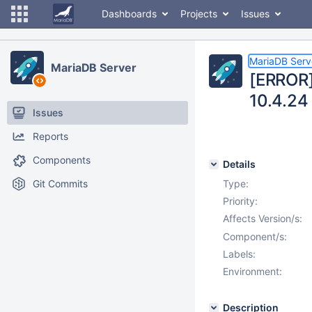
Dashboards
Projects
Issues
MariaDB Serv
MariaDB Server
[ERROR] 
10.4.24
Issues
Reports
Components
Details
Git Commits
Type:
Priority:
Affects Version/s:
Component/s:
Labels:
Environment:
Description