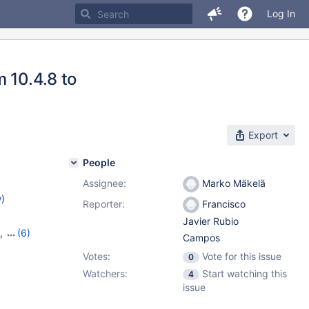
Log In
 10.4.8 to
Export
People
Assignee:
Marko Mäkelä
w
)
Reporter:
Francisco
Javier Rubio
,
(6)
Campos
7
,
10.6.9
,
Votes:
Vote for this issue
0
,
10.10.1
Watchers:
Start watching this
4
issue