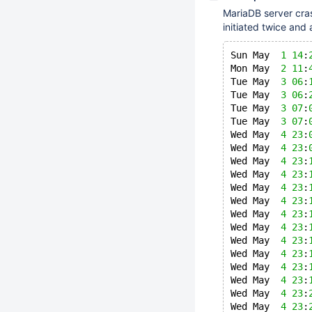
MariaDB server cra
initiated twice and 
Sun May  
1
14
:
Mon May  
2
11
:
Tue May  
3
06
:
Tue May  
3
06
:
Tue May  
3
07
:
Tue May  
3
07
:
Wed May  
4
23
:
Wed May  
4
23
:
Wed May  
4
23
:
Wed May  
4
23
:
Wed May  
4
23
:
Wed May  
4
23
:
Wed May  
4
23
:
Wed May  
4
23
:
Wed May  
4
23
:
Wed May  
4
23
:
Wed May  
4
23
:
Wed May  
4
23
:
Wed May  
4
23
:
Wed May  
4
23
: