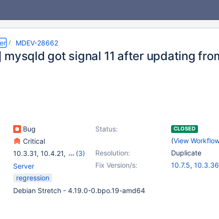
er
MDEV-28662
mysqld got signal 11 after updating from
Bug
Status:
CLOSED
(
View Workflo
Critical
Resolution:
Duplicate
10.3.31
,
10.4.21
,
(3)
10.5.12
,
10.6.4
,
10.4.24
Fix Version/s:
10.7.5
,
10.3.36
Server
10.4.26
,
10.5.1
regression
10.8.4
,
10.9.2
Debian Stretch - 4.19.0-0.bpo.19-amd64