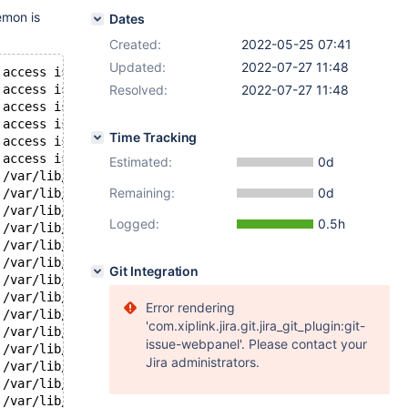
emon is
Dates
Created:
2022-05-25 07:41
Updated:
2022-07-27 11:48
 access is restricted
 access is restricted
Resolved:
2022-07-27 11:48
 access is restricted
 access is restricted
Time Tracking
 access is restricted
 access is restricted
Estimated:
0d
 /var/lib/mysql/log000000154028.tokulog29 retry in 
1
 sec
Remaining:
0d
 /var/lib/mysql/log000000154028.tokulog29 retry in 
1
 sec
 /var/lib/mysql/log000000154028.tokulog29 retry in 
1
 sec
Logged:
0.5h
 /var/lib/mysql/log000000154028.tokulog29 retry in 
1
 sec
 /var/lib/mysql/log000000154028.tokulog29 retry in 
1
 sec
 /var/lib/mysql/log000000154028.tokulog29 retry in 
1
 sec
Git Integration
 /var/lib/mysql/log000000154028.tokulog29 retry in 
1
 sec
 /var/lib/mysql/log000000154028.tokulog29 retry in 
1
 sec
Error rendering
 /var/lib/mysql/log000000154028.tokulog29 retry in 
1
 sec
'com.xiplink.jira.git.jira_git_plugin:git-
 /var/lib/mysql/log000000154028.tokulog29 retry in 
1
 sec
issue-webpanel'. Please contact your
 /var/lib/mysql/log000000154028.tokulog29 retry in 
1
 sec
Jira administrators.
 /var/lib/mysql/log000000154028.tokulog29 retry in 
1
 sec
 /var/lib/mysql/log000000154028.tokulog29 retry in 
1
 sec
 /var/lib/mysql/log000000154028.tokulog29 retry in 
1
 sec