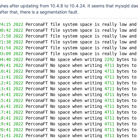
shes after updating from 10.4.8 to 10.4.24. It seems that mysqld da
after that, there is a segmentation fault.
24
:
15
2022
 PerconaFT file system space is really low and
48
:
42
2022
 PerconaFT file system space is really low and
17
:
58
2022
 PerconaFT file system space is really low and
21
:
38
2022
 PerconaFT file system space is really low and
01
:
54
2022
 PerconaFT file system space is really low and
03
:
09
2022
 PerconaFT file system space is really low and
04
:
40
2022
 PerconaFT No space when writing 
2292
 bytes to
09
:
41
2022
 PerconaFT No space when writing 
4711
 bytes to
10
:
41
2022
 PerconaFT No space when writing 
4711
 bytes to
11
:
41
2022
 PerconaFT No space when writing 
4711
 bytes to
12
:
41
2022
 PerconaFT No space when writing 
4711
 bytes to
13
:
41
2022
 PerconaFT No space when writing 
4711
 bytes to
14
:
41
2022
 PerconaFT No space when writing 
4711
 bytes to
15
:
41
2022
 PerconaFT No space when writing 
4711
 bytes to
16
:
41
2022
 PerconaFT No space when writing 
4711
 bytes to
17
:
41
2022
 PerconaFT No space when writing 
4711
 bytes to
18
:
41
2022
 PerconaFT No space when writing 
4711
 bytes to
19
:
41
2022
 PerconaFT No space when writing 
4711
 bytes to
20
:
41
2022
 PerconaFT No space when writing 
4711
 bytes to
21
:
41
2022
 PerconaFT No space when writing 
4711
 bytes to