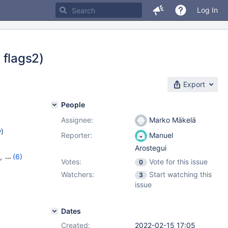
Log In
, flags2)
Export
People
Assignee:
Marko Mäkelä
w
)
Reporter:
Manuel
Arostegui
,
(6)
Votes:
Vote for this issue
0
7
,
10.6.9
,
Watchers:
Start watching this
3
,
10.10.1
issue
Dates
Created:
2022-02-15 17:05