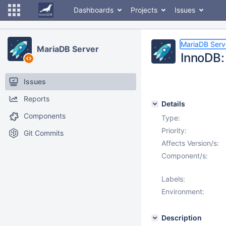
Dashboards
Projects
Issues
MariaDB Serv
MariaDB Server
InnoDB: 
Issues
Reports
Details
Components
Type:
Priority:
Git Commits
Affects Version/s:
Component/s:
Labels:
Environment:
Description