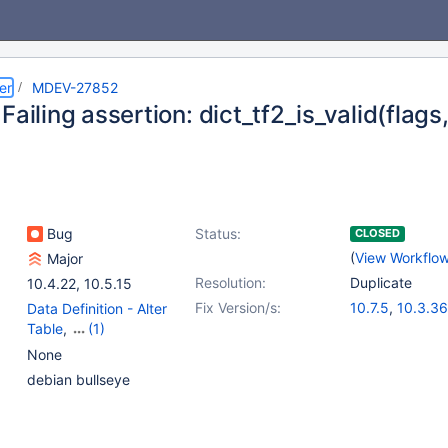
er
MDEV-27852
Failing assertion: dict_tf2_is_valid(flags
Bug
Status:
CLOSED
(
View Workflo
Major
Resolution:
Duplicate
10.4.22
,
10.5.15
Fix Version/s:
10.7.5
,
10.3.36
Data Definition - Alter
10.4.26
,
10.5.1
Table
,
(1)
10.8.4
,
10.9.2
Storage Engine -
None
InnoDB
debian bullseye