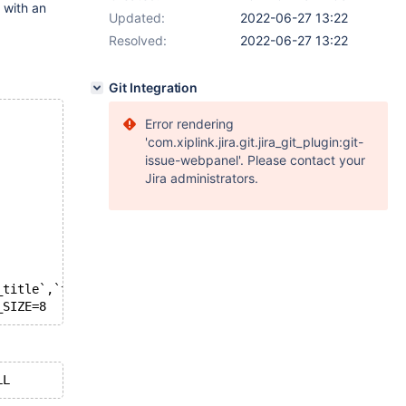
 with an
Updated:
2022-06-27 13:22
Resolved:
2022-06-27 13:22
Git Integration
Error rendering
'com.xiplink.jira.git.jira_git_plugin:git-
issue-webpanel'. Please contact your
Jira administrators.
_title`,`tl_from`)