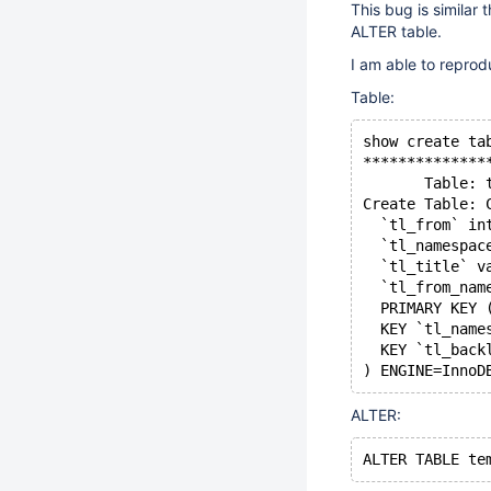
This bug is similar 
ALTER table.
I am able to reprodu
Table:
show create ta
**************
       Table: 
Create Table: 
  `tl_from` in
  `tl_namespac
  `tl_title` v
  `tl_from_nam
  PRIMARY KEY 
  KEY `tl_name
  KEY `tl_back
ALTER: