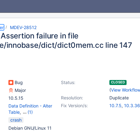
er
MDEV-28512
Assertion failure in file
ge/innobase/dict/dict0mem.cc line 147
Bug
Status:
CLOSED
(
View Workflo
Major
Resolution:
Duplicate
10.5.15
Fix Version/s:
10.7.5
,
10.3.36
Data Definition - Alter
10.4.26
,
10.5.1
Table
,
(1)
10.8.4
,
10.9.2
Storage Engine -
crash
InnoDB
Debian GNU/Linux 11