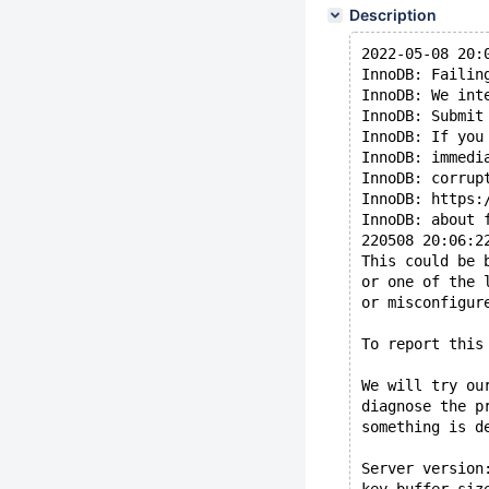
Description
2022-05-08 20:
InnoDB: Failin
InnoDB: We int
InnoDB: Submit
InnoDB: If you
InnoDB: immedi
InnoDB: corrup
InnoDB: https:
InnoDB: about 
220508 20:06:2
This could be 
or one of the 
or misconfigur
To report this
We will try ou
diagnose the p
something is d
Server version