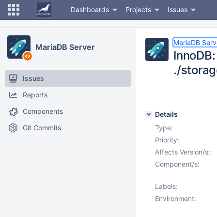
Dashboards
Projects
Issues
MariaDB Serv
MariaDB Server
InnoDB: 
./stora
Issues
Reports
Components
Details
Git Commits
Type:
Priority:
Affects Version/s:
Component/s:
Labels:
Environment: