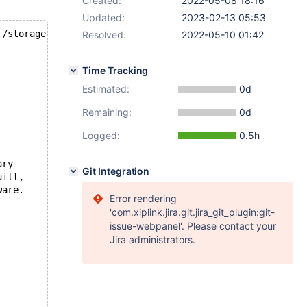
Created:
2022-05-08 18:16
Updated:
2023-02-13 05:53
./storage/innobase/dict/dict0mem.cc line 147
Resolved:
2022-05-10 01:42
Time Tracking
Estimated:
0d
Remaining:
0d
Logged:
0.5h
ary
Git Integration
uilt,
ware.
Error rendering
'com.xiplink.jira.git.jira_git_plugin:git-
issue-webpanel'. Please contact your
Jira administrators.