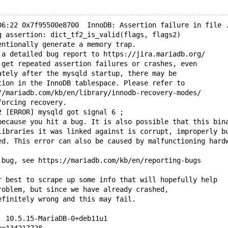
06:22 0x7f95500e8700  InnoDB: Assertion failure in file 
g assertion: dict_tf2_is_valid(flags, flags2)
entionally generate a memory trap.
 a detailed bug report to https://jira.mariadb.org/
 get repeated assertion failures or crashes, even
ately after the mysqld startup, there may be
tion in the InnoDB tablespace. Please refer to
//mariadb.com/kb/en/library/innodb-recovery-modes/
forcing recovery.
2 [ERROR] mysqld got signal 6 ;
because you hit a bug. It is also possible that this bin
libraries it was linked against is corrupt, improperly b
ed. This error can also be caused by malfunctioning hard
 bug, see https://mariadb.com/kb/en/reporting-bugs
r best to scrape up some info that will hopefully help
roblem, but since we have already crashed, 
efinitely wrong and this may fail.
: 10.5.15-MariaDB-0+deb11u1