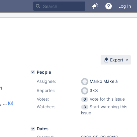
Log In
Export
People
Assignee:
Marko Mäkelä
w
)
Reporter:
3x3
Votes:
Vote for this issue
0
,
(6)
Watchers:
Start watching this
3
7
,
10.6.9
,
issue
,
10.10.1
Dates