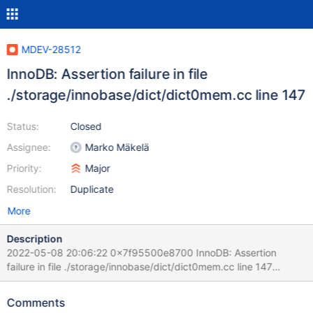
MDEV-28512
InnoDB: Assertion failure in file
./storage/innobase/dict/dict0mem.cc line 147
Status:
Closed
Assignee:
Marko Mäkelä
Priority:
Major
Resolution:
Duplicate
More
Description
2022-05-08 20:06:22 0x7f95500e8700 InnoDB: Assertion
failure in file ./storage/innobase/dict/dict0mem.cc line 147
InnoDB: Failing assertion: dict_tf2_is_valid(flags, flags2) InnoDB:
We intentionally generate a memory trap. InnoDB: Submit a
Comments
detailed bug report to https://jira.mariadb.org/ InnoDB: If you get