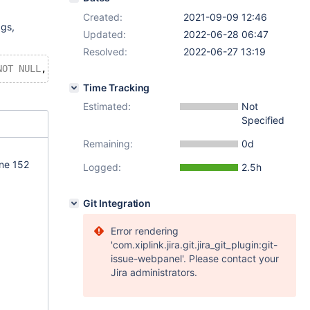
Created:
2021-09-09 12:46
ags,
Updated:
2022-06-28 06:47
Resolved:
2022-06-27 13:19
NOT
NULL
, 
ADD
 description LONGTEXT 
DEFAULT
NULL
, 
ADD
 lis
Time Tracking
Estimated:
Not
Specified
Remaining:
0d
ine 152
Logged:
2.5h
Git Integration
Error rendering
'com.xiplink.jira.git.jira_git_plugin:git-
issue-webpanel'. Please contact your
Jira administrators.