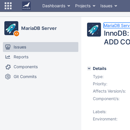
Dashboards
Projects
Issues
MariaDB Serv
MariaDB Server
InnoDB: 
ADD C
Issues
Reports
Components
Details
Git Commits
Type:
Priority:
Affects Version/s:
Component/s:
Labels:
Environment: