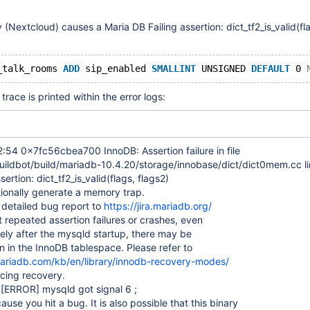
 (Nextcloud) causes a Maria DB Failing assertion: dict_tf2_is_valid(fl
_talk_rooms 
ADD
 sip_enabled 
SMALLINT
 UNSIGNED 
DEFAULT
 0 
trace is printed within the error logs:
:54 0x7fc56cbea700 InnoDB: Assertion failure in file
uildbot/build/mariadb-10.4.20/storage/innobase/dict/dict0mem.cc l
sertion: dict_tf2_is_valid(flags, flags2)
ionally generate a memory trap.
 detailed bug report to
https://jira.mariadb.org/
t repeated assertion failures or crashes, even
ly after the mysqld startup, there may be
n in the InnoDB tablespace. Please refer to
mariadb.com/kb/en/library/innodb-recovery-modes/
cing recovery.
4
[ERROR]
mysqld got signal 6 ;
use you hit a bug. It is also possible that this binary