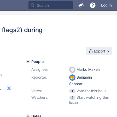
Log In
, flags2) during
Export
People
Assignee:
Marko Mäkelä
w
)
Reporter:
Benjamin
Schnarr
,
(6)
Votes:
Vote for this issue
1
7
,
10.6.9
,
Watchers:
Start watching this
4
,
10.10.1
issue
Dates