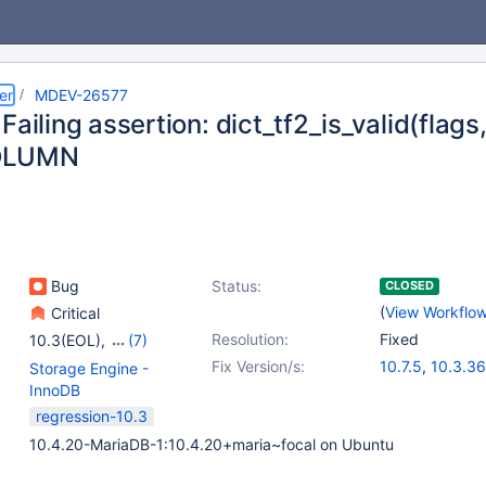
er
MDEV-26577
Failing assertion: dict_tf2_is_valid(flags
OLUMN
Bug
Status:
CLOSED
(
View Workflo
Critical
Resolution:
Fixed
10.3(EOL)
,
(7)
10.4(EOL)
,
10.5(EOL)
,
Fix Version/s:
10.7.5
,
10.3.36
Storage Engine -
10.6
,
10.7(EOL)
,
10.4.26
,
10.5.1
InnoDB
10.8(EOL)
,
10.9(EOL)
,
10.8.4
,
10.9.2
regression-10.3
10.10(EOL)
10.4.20-MariaDB-1:10.4.20+maria~focal on Ubuntu