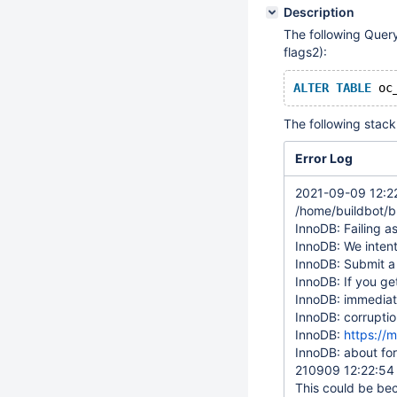
Description
The following Query
flags2):
ALTER
TABLE
 oc
The following stack 
Error Log
2021-09-09 12:22
/home/buildbot/b
InnoDB: Failing as
InnoDB: We intent
InnoDB: Submit a
InnoDB: If you ge
InnoDB: immediate
InnoDB: corruptio
InnoDB:
https://
InnoDB: about for
210909 12:22:5
This could be beca