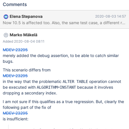
innodb_default_row_format= REDUNDANT; ALTER TABLE t1
Comments
DROP a; # Cleanup DROP TABLE t1; SET GLOBAL
innodb_default_row_format= @row_format.save; 10.4 6d3186e3
Elena Stepanova
2020-08-03 14:57
mysqld:
/data/src/10.4/storage/innobase/handler/handler0alter.cc:241:
void dict_table_t::prepare_instant(const dict_table_t&, const
Marko Mäkelä
ulint*, unsigned int&): Assertion `not_redundant() ==
old.not_redundant()' failed. 200730 20:00:35 [ERROR] mysqld
Added 2020-08-04 08:11
got signal 6 ;
MDEV-23295
merely added the debug assertion, to be able to catch similar
bugs.
This scenario differs from
MDEV-23295
in the way that the problematic
operation cannot
ALTER TABLE
be executed with
because it involves
ALGORITHM=INSTANT
dropping a secondary index.
I am not sure if this qualifies as a true regression. But, clearly the
following part of the fix of
MDEV-23295
is insufficient: