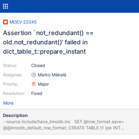
MDEV-23345
Assertion `not_redundant() ==
old.not_redundant()' failed in
dict_table_t::prepare_instant
Status:
Closed
Assignee:
Marko Mäkelä
Priority:
Major
Resolution:
Fixed
More
Description
--source include/have_innodb.inc SET @row_format.save=
@@innodb_default_row_format; CREATE TABLE t1 (pk INT
PRIMARY KEY, a INT, KEY(a)) ENGINE=InnoDB; SET GLOBAL