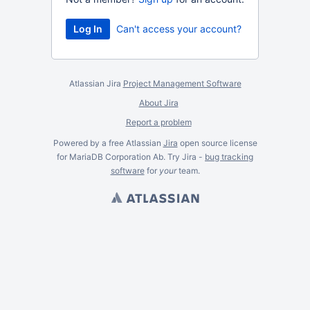
Can't access your account?
Atlassian Jira
Project Management Software
About Jira
Report a problem
Powered by a free Atlassian
Jira
open source license
for MariaDB Corporation Ab. Try Jira -
bug tracking
software
for
your
team.