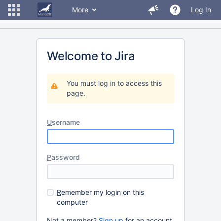
More
Log In
Welcome to Jira
You must log in to access this
page.
U
sername
P
assword
R
emember my login on this
computer
Not a member?
Sign up
for an account.