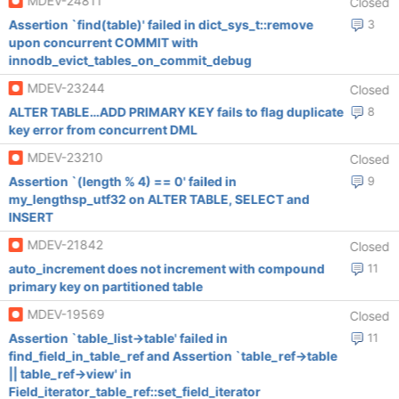
MDEV-24811
Closed
Assertion `find(table)' failed in dict_sys_t::remove
3
upon concurrent COMMIT with
innodb_evict_tables_on_commit_debug
MDEV-23244
Closed
ALTER TABLE…ADD PRIMARY KEY fails to flag duplicate
8
key error from concurrent DML
MDEV-23210
Closed
Assertion `(length % 4) == 0' failed in
9
my_lengthsp_utf32 on ALTER TABLE, SELECT and
INSERT
MDEV-21842
Closed
auto_increment does not increment with compound
11
primary key on partitioned table
MDEV-19569
Closed
Assertion `table_list->table' failed in
11
find_field_in_table_ref and Assertion `table_ref->table
|| table_ref->view' in
Field_iterator_table_ref::set_field_iterator