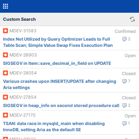
Custom Search
MDEV-31583
Confirmed
Index Not Utilized by Query Optimizer Leads to Full
2
Table Scan; Simple Value Swap Fixes Execution Plan
MDEV-28903
Open
SIGSEGV in Item::save_decimal_in_field on UPDATE
MDEV-28054
Closed
Various crashes upon INSERT/UPDATE after changing
7
Aria settings
MDEV-27854
Closed
SIGSEGV in heap_info on second stored procedure call
2
MDEV-27170
Open
TSAN: data race in mysqld_main when disabling
1
InnoDB, setting Aria as the default SE