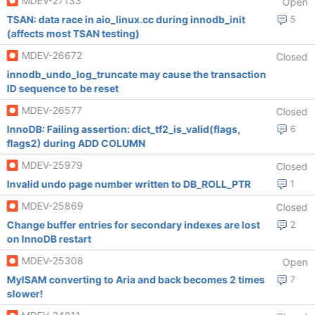
MDEV-27133
Open
TSAN: data race in aio_linux.cc during innodb_init
5
(affects most TSAN testing)
MDEV-26672
Closed
innodb_undo_log_truncate may cause the transaction
ID sequence to be reset
MDEV-26577
Closed
InnoDB: Failing assertion: dict_tf2_is_valid(flags,
6
flags2) during ADD COLUMN
MDEV-25979
Closed
Invalid undo page number written to DB_ROLL_PTR
1
MDEV-25869
Closed
Change buffer entries for secondary indexes are lost
2
on InnoDB restart
MDEV-25308
Open
MyISAM converting to Aria and back becomes 2 times
7
slower!