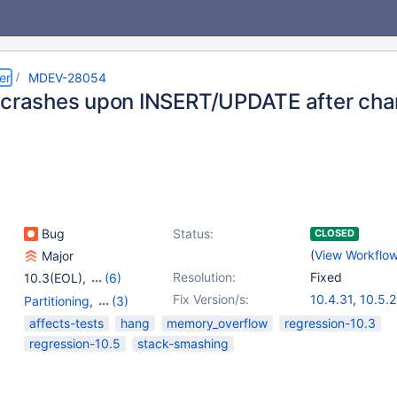
er
MDEV-28054
 crashes upon INSERT/UPDATE after cha
s
Bug
Status:
CLOSED
(
View Workflo
Major
Resolution:
Fixed
10.3(EOL)
,
(6)
10.4(EOL)
,
10.5(EOL)
,
Fix Version/s:
10.4.31
,
10.5.2
Partitioning
,
(3)
10.6
,
10.7(EOL)
,
10.6.15
,
10.9.8
Server
,
Storage Engine
affects-tests
hang
memory_overflow
regression-10.3
10.8(EOL)
,
10.9(EOL)
10.11.5
- Aria
,
Storage Engine -
regression-10.5
stack-smashing
InnoDB