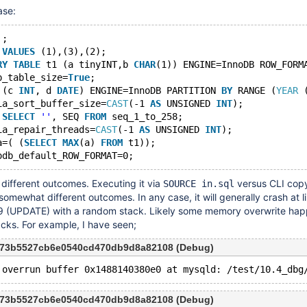
ase:
'
;
 
VALUES
 (1),(3),(2);
RY
TABLE
 t1 (a tinyINT,b 
CHAR
(1)) ENGINE=InnoDB ROW_FORM
p_table_size=
True
;
 (c 
INT
, d 
DATE
) ENGINE=InnoDB PARTITION 
BY
 RANGE (
YEAR
 
ia_sort_buffer_size=
CAST
(-1 
AS
 UNSIGNED 
INT
);
 
SELECT
''
, SEQ 
FROM
 seq_1_to_258;
ia_repair_threads=
CAST
(-1 
AS
 UNSIGNED 
INT
);
a=( (
SELECT
MAX
(a) 
FROM
 t1));
different outcomes. Executing it via
versus CLI cop
SOURCE in.sql
omewhat different outcomes. In any case, it will generally crash at l
e 9 (UPDATE) with a random stack. Likely some memory overwrite ha
cks. For example, I have seen;
9c73b5527cb6e0540cd470db9d8a82108 (Debug)
9c73b5527cb6e0540cd470db9d8a82108 (Debug)