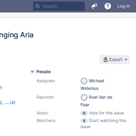
Log In
nging Aria
Export
People
Assignee:
Michael
w
)
Widenius
Reporter:
Roel Van de
2
,
(4)
Paar
,
10.10.6
,
Votes:
Vote for this issue
0
Watchers:
Start watching this
4
issue