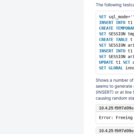
The following testc
SET
 sql_mode=
'
INSERT
INTO
 t1
CREATE
TEMPORA
SET
 SESSION tm
CREATE
TABLE
 t
SET
 SESSION ar
INSERT
INTO
 t1
SET
 SESSION ar
UPDATE
 t1 
SET
 
SET
GLOBAL
Shows a number of 
seems to generate s
(INSERT) or at lin
causing random sta
10.4.25 f5ff7d0
10.4.25 f5ff7d0