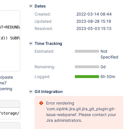
Dates
Created:
2022-03-14 08:44
Updated:
2023-08-28 15:19
AT=REDUNDANT;
Resolved:
2023-05-03 15:13
(d)) SUBPARTITION 
BY
 HASH (TO_DAYS (d)) (PARTITION p0 
VA
Time Tracking
Estimated:
Not
Specified
Remaining:
0d
Logged:
6h 50m
y/paste
ine7
ppening
Git Integration
Error rendering
'com.xiplink.jira.git.jira_git_plugin:git-
issue-webpanel'. Please contact your
Jira administrators.