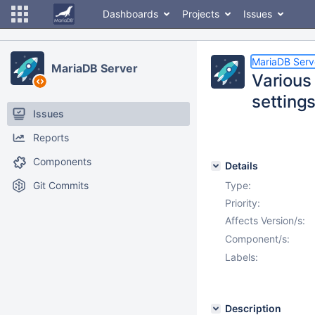
Dashboards
Projects
Issues
MariaDB Serv
MariaDB Server
Various
setting
Issues
Reports
Components
Details
Git Commits
Type:
Priority:
Affects Version/s:
Component/s:
Labels:
Description