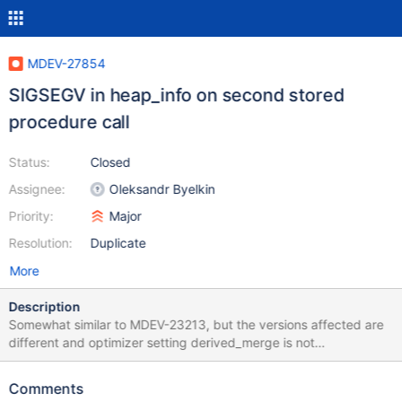
MDEV-27854
SIGSEGV in heap_info on second stored
procedure call
Status:
Closed
Assignee:
Oleksandr Byelkin
Priority:
Major
Resolution:
Duplicate
More
Description
Somewhat similar to MDEV-23213, but the versions affected are
different and optimizer setting derived_merge is not
modified/used here. Also noting that MDEV-23213 does not
reproduce on MySQL 5.5 as derived_merge is not implemented
Comments
there. CREATE TABLE t2 (c INT,c2 CHAR(1),c3 DATE)