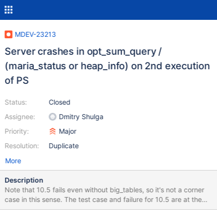
MDEV-23213
Server crashes in opt_sum_query /
(maria_status or heap_info) on 2nd execution
of PS
Status:
Closed
Assignee:
Dmitry Shulga
Priority:
Major
Resolution:
Duplicate
More
Description
Note that 10.5 fails even without big_tables, so it's not a corner
case in this sense. The test case and failure for 10.5 are at the
end of the description. SET big_tables= 1; CREATE TABLE t1 (a