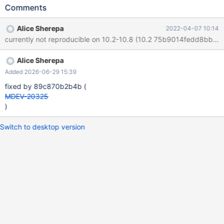
INT); INSERT INTO t1 VALUES (1),(2); CREATE TABLE t2 (b INT);
Comments
INSERT INTO t2 VALUES (3),(4); PREPARE stmt FROM "SELECT
COUNT(*) FROM t1, (SELECT * FROM t2) AS sq WHERE t1.a = 1";
Alice Sherepa
2022-04-07 10:14
SET optimizer_switch= 'derived_merge=off'; EXECUTE stmt; SET
currently not reproducible on 10.2-10.8 (10.2
optimizer_switch= 'derived_merge=on'; EXECUTE stmt; #
Cleanup DROP TABLE t1, t2; 10.2 a1e52e7f #3 <signal handler
Alice Sherepa
Added 2026-06-29 15:39
fixed by 89c870b2b4b (
MDEV-20325
)
Switch to desktop version