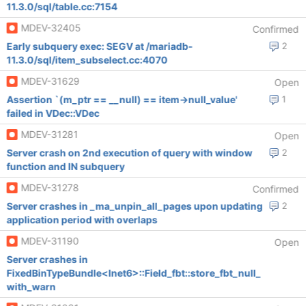
11.3.0/sql/table.cc:7154
MDEV-32405
Confirmed
Early subquery exec: SEGV at /mariadb-
2
11.3.0/sql/item_subselect.cc:4070
MDEV-31629
Open
Assertion `(m_ptr == __null) == item->null_value'
1
failed in VDec::VDec
MDEV-31281
Open
Server crash on 2nd execution of query with window
2
function and IN subquery
MDEV-31278
Confirmed
Server crashes in _ma_unpin_all_pages upon updating
2
application period with overlaps
MDEV-31190
Open
Server crashes in
FixedBinTypeBundle<Inet6>::Field_fbt::store_fbt_null_
with_warn