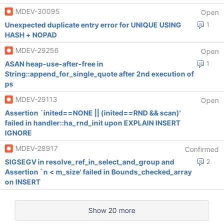
MDEV-30095
Open
Unexpected duplicate entry error for UNIQUE USING
1
HASH + NOPAD
MDEV-29256
Open
ASAN heap-use-after-free in
1
String::append_for_single_quote after 2nd execution of
ps
MDEV-29113
Open
Assertion `inited==NONE || (inited==RND && scan)'
failed in handler::ha_rnd_init upon EXPLAIN INSERT
IGNORE
MDEV-28917
Confirmed
SIGSEGV in resolve_ref_in_select_and_group and
2
Assertion `n < m_size' failed in Bounds_checked_array
on INSERT
Show 20 more