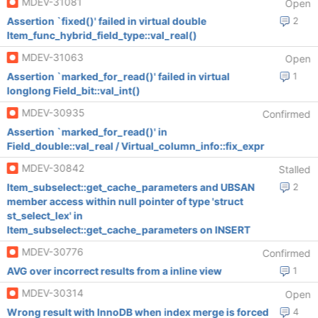
MDEV-31081
Open
Assertion `fixed()' failed in virtual double
2
Item_func_hybrid_field_type::val_real()
MDEV-31063
Open
Assertion `marked_for_read()' failed in virtual
1
longlong Field_bit::val_int()
MDEV-30935
Confirmed
Assertion `marked_for_read()' in
Field_double::val_real / Virtual_column_info::fix_expr
MDEV-30842
Stalled
Item_subselect::get_cache_parameters and UBSAN
2
member access within null pointer of type 'struct
st_select_lex' in
Item_subselect::get_cache_parameters on INSERT
MDEV-30776
Confirmed
AVG over incorrect results from a inline view
1
MDEV-30314
Open
Wrong result with InnoDB when index merge is forced
4