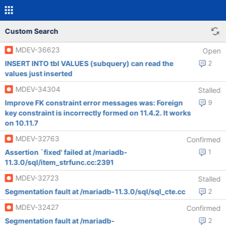
Custom Search
MDEV-36623
Open
INSERT INTO tbl VALUES (subquery) can read the
2
values just inserted
MDEV-34304
Stalled
Improve FK constraint error messages was: Foreign
9
key constraint is incorrectly formed on 11.4.2. It works
on 10.11.7
MDEV-32763
Confirmed
Assertion `fixed' failed at /mariadb-
1
11.3.0/sql/item_strfunc.cc:2391
MDEV-32723
Stalled
Segmentation fault at /mariadb-11.3.0/sql/sql_cte.cc
2
MDEV-32427
Confirmed
Segmentation fault at /mariadb-
2