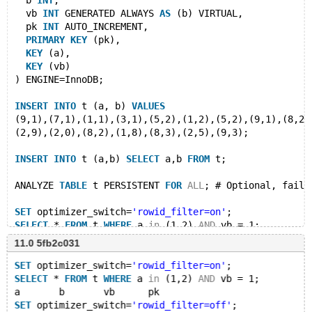
  b 
INT
,
  vb 
INT
 GENERATED ALWAYS 
AS
 (b) VIRTUAL,
  pk 
INT
 AUTO_INCREMENT,
PRIMARY
KEY
 (pk),
KEY
 (a),
KEY
 (vb)
) ENGINE=InnoDB;
INSERT
INTO
 t (a, b) 
VALUES
(9,1),(7,1),(1,1),(3,1),(5,2),(1,2),(5,2),(9,1),(8,2)
(2,9),(2,0),(8,2),(1,8),(8,3),(2,5),(9,3);
INSERT
INTO
 t (a,b) 
SELECT
 a,b 
FROM
 t;
ANALYZE 
TABLE
 t PERSISTENT 
FOR
ALL
; # Optional, fails
SET
 optimizer_switch=
'rowid_filter=on'
;
SELECT
 * 
FROM
 t 
WHERE
 a 
in
 (1,2) 
AND
 vb = 1;
11.0 5fb2c031
SET
 optimizer_switch=
'rowid_filter=off'
;
SELECT
 * 
FROM
 t 
WHERE
 a 
in
 (1,2) 
AND
 vb = 1;
SET
 optimizer_switch=
'rowid_filter=on'
;
SELECT
 * 
FROM
 t 
WHERE
 a 
in
 (1,2) 
AND
 vb = 1;
DROP
TABLE
a	b	vb	pk
SET
 optimizer_switch=
'rowid_filter=off'
;