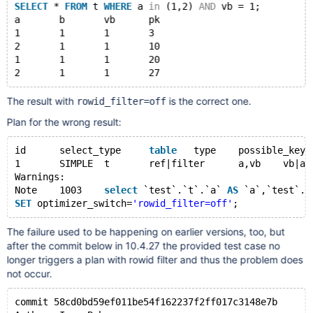
SELECT
 * 
FROM
 t 
WHERE
 a 
in
 (1,2) 
AND
 vb = 1;
a	b	vb	pk
1	1	1	3
2	1	1	10
1	1	1	20
The result with
is the correct one.
rowid_filter=off
Plan for the wrong result:
id	select_type	
table
	type	possible_key
1	SIMPLE	t	ref|filter	a,vb	vb|a	
Warnings:
Note	1003	
select
 `test`.`t`.`a` 
AS
 `a`,`test`.`
SET
 optimizer_switch=
'rowid_filter=off'
The failure used to be happening on earlier versions, too, but
after the commit below in 10.4.27 the provided test case no
longer triggers a plan with rowid filter and thus the problem does
not occur.
commit 58cd0bd59ef011be54f162237f2ff017c3148e7b