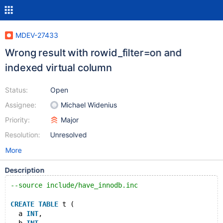
MDEV-27433
Wrong result with rowid_filter=on and
indexed virtual column
Status:
Open
Assignee:
Michael Widenius
Priority:
Major
Resolution:
Unresolved
More
Description
--source include/have_innodb.inc
CREATE
TABLE
 t (
  a 
INT
,