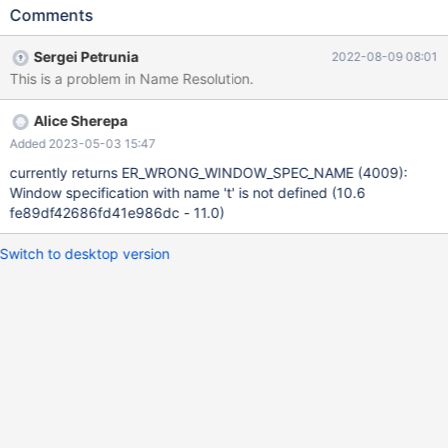
WINDOW t AS(t),v AS (ORDER BY (SELECT v,v
Comments
BETWEEN(SELECT t AS t GROUP BY v WINDOW t AS (t)) AND
1)); Leads to: 10.10.0
Sergei Petrunia
2022-08-09 08:01
081a284712bb661349e2e3802077b12211cede3e (Optimized)
This is a problem in Name Resolution.
Core was generated by `/test/MD310522-mariadb-10.10.0-linux-
x86_64-opt/bin/mysqld --no-defaults --core'. Program
Alice Sherepa
terminated with signal SIGSEGV, Segmentation fault. #0
0x000055e3a47552bd in resolve_ref_in_select_and_group
Added 2023-05-03 15:47
(thd=thd@entry= 0x150fd8000c58,
currently returns ER_WRONG_WINDOW_SPEC_NAME (4009):
ref=ref@entry=0x150fd8012950,
Window specification with name 't' is not defined (10.6
select=select@entry=0x150fd8011cc8) at
fe89df42686fd41e986dc - 11.0)
/test/10.10_opt/sql/sql_array.h:63 [Current thread is 1 (Thread
0x15100dd01700 (LWP 8
Switch to desktop version