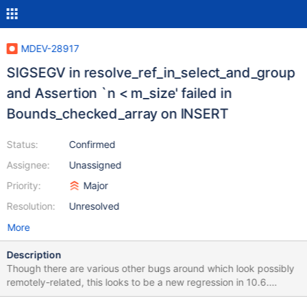
MDEV-28917
SIGSEGV in resolve_ref_in_select_and_group
and Assertion `n < m_size' failed in
Bounds_checked_array on INSERT
Status:
Confirmed
Assignee:
Unassigned
Priority:
Major
Resolution:
Unresolved
More
Description
Though there are various other bugs around which look possibly
remotely-related, this looks to be a new regression in 10.6.
CREATE TABLE t(t INT); INSERT INTO t SELECT 1 FROM t