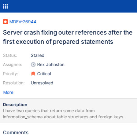
MDEV-26944
Server crash fixing outer references after the
first execution of prepared statements
Status:
Stalled
Assignee:
Rex Johnston
Priority:
Critical
Resolution:
Unresolved
More
Description
I have two queries that return some data from
information_schema about table structures and foreign keys
(sql.txt). But once per 5-6 executions mariadb-server crashed
and goes to restart. Same logs are appear in journalctl (log.txt).
Comments
Executing CALL `forms_data_columns`('', 'U') cause crash each