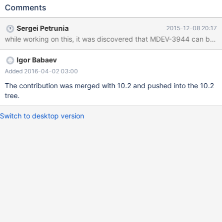
Comments
Sergei Petrunia
2015-12-08 20:17
while working on this, it was discovered that MDEV-3944 can be tri
Igor Babaev
Added 2016-04-02 03:00
The contribution was merged with 10.2 and pushed into the 10.2
tree.
Switch to desktop version