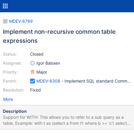
MDEV-8789
Implement non-recursive common table
expressions
Status:
Closed
Assignee:
Igor Babaev
Priority:
Major
Parent:
MDEV-8308
- Implement SQL standard Common T
Resolution:
Fixed
More
Description
Support for WITH: This allows you to refer to a sub query as a
table. Example: with t as (select a from t1 where b >= 'c') select *
from t2,t where t2.c=t.a