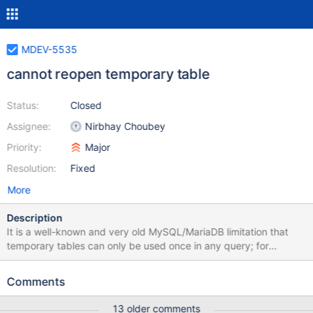
MDEV-5535
cannot reopen temporary table
Status:
Closed
Assignee:
Nirbhay Choubey
Priority:
Major
Resolution:
Fixed
More
Description
It is a well-known and very old MySQL/MariaDB limitation that
temporary tables can only be used once in any query; for
example, one cannot join a temporary table to itself. This task is
about removing this limitation. original bug report: if I create
Comments
temporary table a (id int); I cant select a1.* from a a1, a a2; I
understand, that http://bugs.mysql.com/bug.php?id=10327 is in
13 older comments