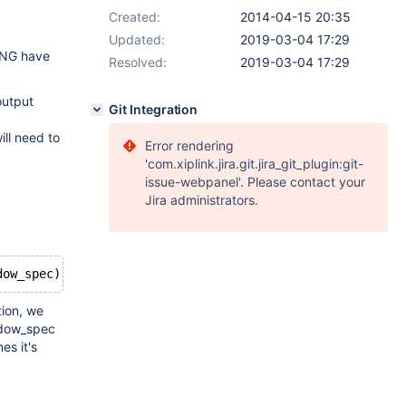
Created:
2014-04-15 20:35
Updated:
2019-03-04 17:29
ING have
Resolved:
2019-03-04 17:29
output
Git Integration
ill need to
Error rendering
'com.xiplink.jira.git.jira_git_plugin:git-
issue-webpanel'. Please contact your
Jira administrators.
dow_spec)
tion, we
indow_spec
es it's