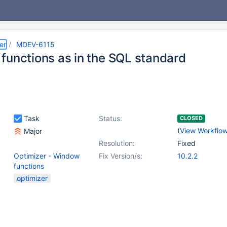
er
MDEV-6115
functions as in the SQL standard
Task
Status:
CLOSED
(
View Workflo
Major
Resolution:
Fixed
Optimizer - Window
Fix Version/s:
10.2.2
functions
optimizer