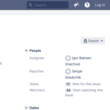
Log In
Export
People
Assignee:
Igor Babaev
w
)
(Inactive)
Reporter:
Sergei
Golubchik
Votes:
Vote for this issue
17
Watchers:
Start watching this
24
issue
Dates