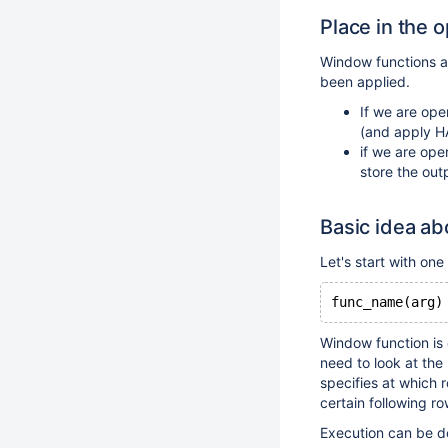
Place in the 
Window functions a
been applied.
If we are ope
(and apply H
if we are ope
store the out
Basic idea ab
Let's start with on
func_name(arg)
Window function is e
need to look at the
specifies at which 
certain following r
Execution can be do