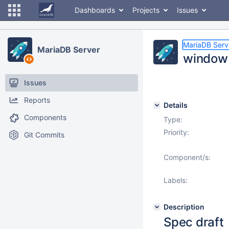
Dashboards
Projects
Issues
MariaDB Serv
MariaDB Server
window 
Issues
Reports
Details
Components
Type:
Priority:
Git Commits
Component/s:
Labels:
Description
Spec draft