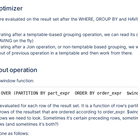
optimizer
re evaluated on the result set after the WHERE, GROUP BY and HAV
rating after a temptable-based grouping operation, we can read its 
AVING on the fly)
rating after a Join operation, or non-temptable based grouping, we w
put of previous operation in a temptable and then work from there.
out operation
e window function:
 OVER (PARTITION BY part_expr  ORDER BY order_expr  $win
valuated for each row of the result set. It is a function of row's parti
 rows of the resultset that are ordered according to order_expr. $w
rows we need to look. Sometimes it's certain preceding rows, sometim
ows (and sometimes it's both?)
ne as follows: