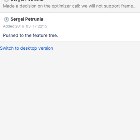
CURRENT_SYM ROW_SYM { $$=
Window_frame::EXCL_CURRENT_ROW; } | EXCLUDE_SYM
GROUP_SYM { $$= Window_frame::EXCL_GROUP; } |
Sergei Petrunia
EXCLUDE_SYM TIES_SYM { $$= Window_frame::EXCL_TIES; } |
EXCLUDE_SYM NO_SYM OTHERS_SYM { $$=
Added 2016-03-17 22:15
Window_frame::EXCL_N
Pushed to the feature tree.
Switch to desktop version