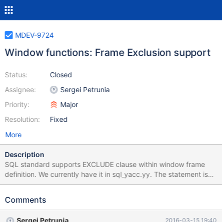
MDEV-9724
Window functions: Frame Exclusion support
Status:
Closed
Assignee:
Sergei Petrunia
Priority:
Major
Resolution:
Fixed
More
Description
SQL standard supports EXCLUDE clause within window frame
definition. We currently have it in sql_yacc.yy. The statement is
parsed, but ignored: opt_window_frame_clause: /* empty */ {} |
window_frame_units window_frame_extent
Comments
opt_window_frame_exclusion opt_window_frame_exclusion: /*
empty */ { $$= Window_frame::EXCL_NONE; } | EXCLUDE_SYM
Sergei Petrunia
2016-03-15 19:40