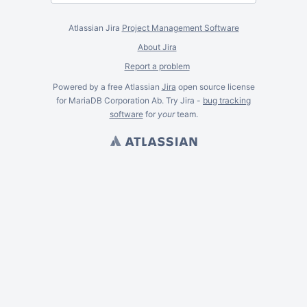
Atlassian Jira
Project Management Software
About Jira
Report a problem
Powered by a free Atlassian
Jira
open source license
for MariaDB Corporation Ab. Try Jira -
bug tracking
software
for
your
team.