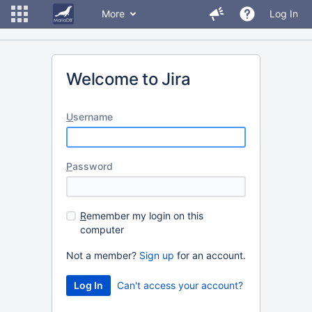
More
Log In
Welcome to Jira
U
sername
P
assword
R
emember my login on this
computer
Not a member?
Sign up
for an account.
Can't access your account?