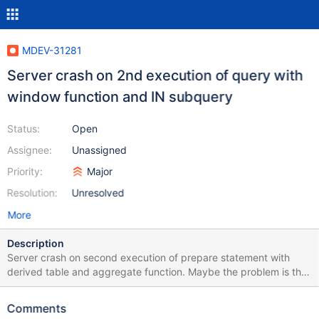
MDEV-31281
Server crash on 2nd execution of query with
window function and IN subquery
Status:
Open
Assignee:
Unassigned
Priority:
Major
Resolution:
Unresolved
More
Description
Server crash on second execution of prepare statement with
derived table and aggregate function. Maybe the problem is the
same with an issue MDEV-31175 Test case: CREATE TABLE t1 (i
int); INSERT INTO t1 VALUES (1),(2),(3); prepare stmt1 from
Comments
"SELECT sum(i) over () IN ( SELECT 1 FROM t1 a) FROM t1";