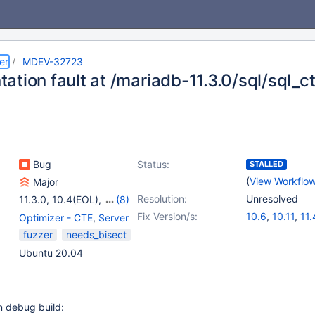
er
MDEV-32723
ation fault at /mariadb-11.3.0/sql/sql_c
Bug
Status:
STALLED
(
View Workflo
Major
Resolution:
Unresolved
11.3.0
,
10.4(EOL)
,
(8)
10.5(EOL)
,
10.6
,
Fix Version/s:
10.6
,
10.11
,
11.
Optimizer - CTE
,
Server
10.9(EOL)
,
10.10(EOL)
,
fuzzer
needs_bisect
10.11
,
11.0(EOL)
,
Ubuntu 20.04
11.1(EOL)
,
11.2(EOL)
n debug build: