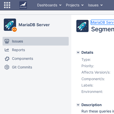
Dashboards
Projects
Issues
MariaDB Serv
MariaDB Server
Segment
Issues
Reports
Details
Components
Type:
Priority:
Git Commits
Affects Version/s:
Component/s:
Labels:
Environment:
Description
Run these queries i