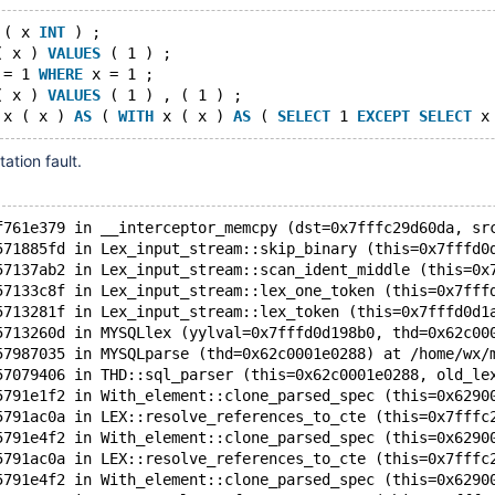
 ( x 
INT
 ) ;
( x ) 
VALUES
 ( 1 ) ;
 = 1 
WHERE
 x = 1 ;
( x ) 
VALUES
 ( 1 ) , ( 1 ) ;
 x ( x ) 
AS
 ( 
WITH
 x ( x ) 
AS
 ( 
SELECT
 1 
EXCEPT
SELECT
 x
ation fault.
f761e379 in __interceptor_memcpy (dst=0x7fffc29d60da, sr
571885fd in Lex_input_stream::skip_binary (this=0x7fffd0
57137ab2 in Lex_input_stream::scan_ident_middle (this=0x
57133c8f in Lex_input_stream::lex_one_token (this=0x7fff
5713281f in Lex_input_stream::lex_token (this=0x7fffd0d1
5713260d in MYSQLlex (yylval=0x7fffd0d198b0, thd=0x62c00
57987035 in MYSQLparse (thd=0x62c0001e0288) at /home/wx/
57079406 in THD::sql_parser (this=0x62c0001e0288, old_le
5791e1f2 in With_element::clone_parsed_spec (this=0x6290
5791ac0a in LEX::resolve_references_to_cte (this=0x7fffc
5791e4f2 in With_element::clone_parsed_spec (this=0x6290
5791ac0a in LEX::resolve_references_to_cte (this=0x7fffc
5791e4f2 in With_element::clone_parsed_spec (this=0x6290