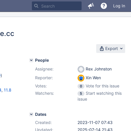
Log In
te.cc
Export
People
Assignee:
Rex Johnston
w
)
Reporter:
Xin Wen
Votes:
Vote for this issue
0
4
,
11.8
Watchers:
Start watching this
5
issue
Dates
Created:
2023-11-07 07:43
Updated:
2025-07-14 21:43