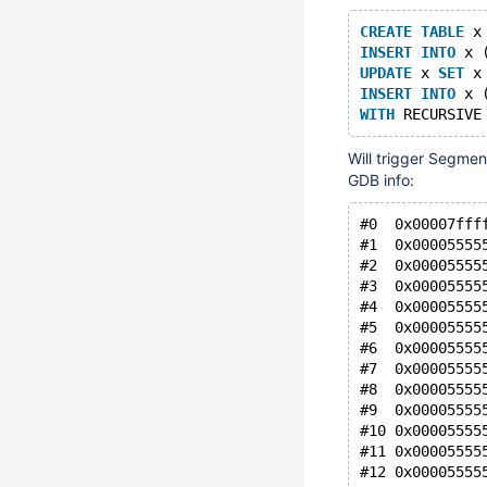
CREATE
TABLE
 x
INSERT
INTO
 x 
UPDATE
 x 
SET
 x
INSERT
INTO
 x 
WITH
 RECURSIVE
Will trigger Segment
GDB info:
#0  0x00007fff
#1  0x00005555
#2  0x00005555
#3  0x00005555
#4  0x00005555
#5  0x00005555
#6  0x00005555
#7  0x00005555
#8  0x00005555
#9  0x00005555
#10 0x00005555
#11 0x00005555
#12 0x00005555