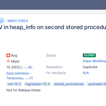
er
MDEV-27854
 in heap_info on second stored procedur
Bug
Status:
CLOSED
(
View Workflo
Major
Resolution:
Duplicate
10.3(EOL)
,
(6)
10.4(EOL)
,
10.5(EOL)
,
Fix Version/s:
N/A
Data Definition -
10.6
,
10.7(EOL)
,
Temporary
,
(1)
10.8(EOL)
,
10.9(EOL)
Stored routines
not-10.2
regression-10.3
stored_procedures
upstream-5
Not for Release Notes