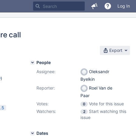
Log In
e call
Export
People
Assignee:
Oleksandr
w
)
Byelkin
Reporter:
Roel Van de
Paar
Votes:
Vote for this issue
0
.5
Watchers:
Start watching this
2
issue
Dates