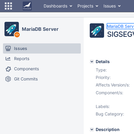
Dashboards
Projects
Issues
MariaDB Serv
MariaDB Server
SIGSEGV
Issues
Reports
Details
Components
Type:
Priority:
Git Commits
Affects Version/s:
Component/s:
Labels:
Bug Category:
Description