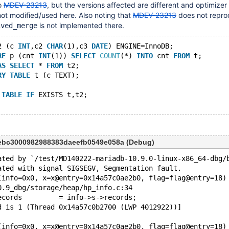
o
MDEV-23213
, but the versions affected are different and optimizer
not modified/used here. Also noting that
MDEV-23213
does not repro
is not implemented there.
ived_merge
2 (c 
INT
,c2 
CHAR
(1),c3 
DATE
) ENGINE=InnoDB;
RE
 p (cnt 
INT
(1)) 
SELECT
COUNT
(*) 
INTO
 cnt 
FROM
 t;
AS
SELECT
 * 
FROM
 t2;
RY
TABLE
 t (c TEXT);
TABLE
IF
 EXISTS t,t2;
eebc3000982988383daeefb0549e058a (Debug)
ated by `/test/MD140222-mariadb-10.9.0-linux-x86_64-dbg/
ated with signal SIGSEGV, Segmentation fault.
(info=0x0, x=x@entry=0x14a57c0ae2b0, flag=flag@entry=18)
0.9_dbg/storage/heap/hp_info.c:34
>records         = info->s->records;
d is 1 (Thread 0x14a57c0b2700 (LWP 4012922))]
(info=0x0, x=x@entry=0x14a57c0ae2b0, flag=flag@entry=18)