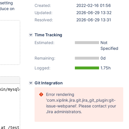
 setting
Created:
2022-02-16 01:56
duce on
Updated:
2026-06-29 13:32
Resolved:
2026-06-29 13:31
Time Tracking
Estimated:
Not
Specified
Remaining:
0d
Logged:
1.75h
Git Integration
bin/mysqld --no-defaults --core-'.
Error rendering
'com.xiplink.jira.git.jira_git_plugin:git-
issue-webpanel'. Please contact your
Jira administrators.
 at /test/10.9_dbg/storage/heap/hp_info.c:34