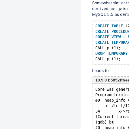
Somewhat similar t
is 
derived_merge
MySQL 5.5 as
der
CREATE
TABLE
 t
CREATE
PROCEDU
CREATE
VIEW
 t 
CREATE
TEMPORA
CALL p (1);
DROP
TEMPORARY
Leads to:
10.9.0 b5852ffb
Core was gener
Program termin
#0  heap_info 
    at /test/1
34	  x-
[Current threa
(gdb) bt
#0  heap_info 