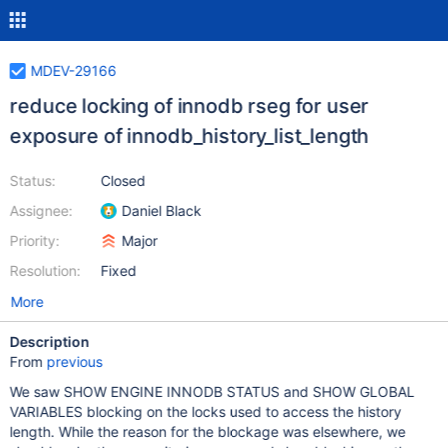
MDEV-29166
reduce locking of innodb rseg for user
exposure of innodb_history_list_length
Status:
Closed
Assignee:
Daniel Black
Priority:
Major
Resolution:
Fixed
More
Description
From
previous
We saw SHOW ENGINE INNODB STATUS and SHOW GLOBAL
VARIABLES blocking on the locks used to access the history
length. While the reason for the blockage was elsewhere, we