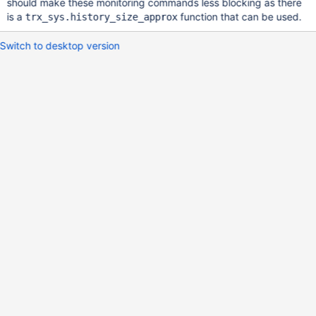
should make these monitoring commands less blocking as there
is a
function that can be used.
trx_sys.history_size_approx
Switch to desktop version