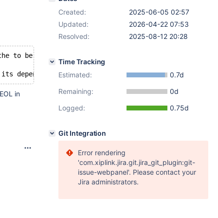
Created:
2025-06-05 02:57
Updated:
2026-04-22 07:53
Resolved:
2025-08-12 20:28
the to be installed MariaDB-client-11.8.2-1.x86_64
Time Tracking
Estimated:
0.7d
Remaining:
0d
 EOL in
Logged:
0.75d
Git Integration
Error rendering
'com.xiplink.jira.git.jira_git_plugin:git-
issue-webpanel'. Please contact your
Jira administrators.