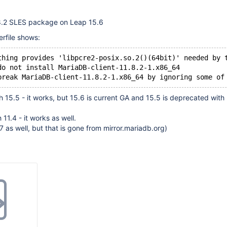
1.8.2 SLES package on Leap 15.6
rfile shows:
thing provides 'libpcre2-posix.so.2()(64bit)' needed by 
do not install MariaDB-client-11.8.2-1.x86_64
th 15.5 - it works, but 15.6 is current GA and 15.5 is deprecated with
h 11.4 - it works as well.
.7 as well, but that is gone from mirror.mariadb.org)