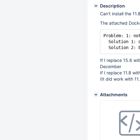
Description
Can't install the 1
The attached Docke
Problem: 1: no
  Solution 1: 
If I replace 15.6 wi
December
If I replace 11.8 wit
(It did work with 11
Attachments