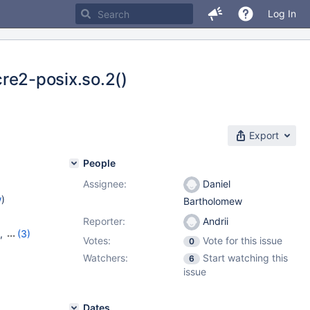
Log In
pcre2-posix.so.2()
Export
People
Assignee:
Daniel
w
)
Bartholomew
Reporter:
Andrii
,
(3)
Votes:
Vote for this issue
0
12.1.1
Watchers:
Start watching this
6
issue
Dates