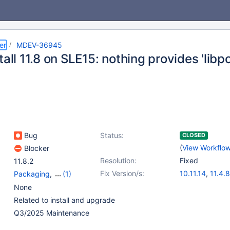
er
MDEV-36945
tall 11.8 on SLE15: nothing provides 'lib
Bug
Status:
CLOSED
(
View Workflo
Blocker
Resolution:
Fixed
11.8.2
Fix Version/s:
10.11.14
,
11.4.8
Packaging
,
(1)
11.8.3
,
12.0.2
,
Platform SUSE
None
Related to install and upgrade
Q3/2025 Maintenance