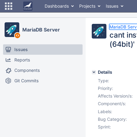
Dashboards
Projects
Issues
MariaDB Serv
MariaDB Server
cant ins
(64bit)'
Issues
Reports
Components
Details
Git Commits
Type:
Priority:
Affects Version/s:
Component/s:
Labels:
Bug Category:
Sprint: