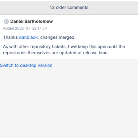
ignoring some of its dependencies If I replace 15.6 with 15.5 - it
13 older comments
works, but 15.6 is current GA and 15.5 is deprecated with EOL in
December If I replace 11.8 with 11.4 - it works as well. (It did
Daniel Bartholomew
work with 11.7 as well, but that is gone from mirror.mariadb.org)
Added 2025-07-22 17:54
Thanks
danblack
, changes merged.
As with other repository tickets, I will keep this open until the
repositories themselves are updated at release time.
Switch to desktop version