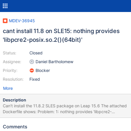
MDEV-36945
cant install 11.8 on SLE15: nothing provides
'libpcre2-posix.so.2()(64bit)'
Status:
Closed
Assignee:
Daniel Bartholomew
Priority:
Blocker
Resolution:
Fixed
More
Description
Can't install the 11.8.2 SLES package on Leap 15.6 The attached
Dockerfile shows: Problem: 1: nothing provides 'libpcre2-
posix.so.2()(64bit)' needed by the to be installed MariaDB-client-
11.8.2-1.x86_64 Solution 1: do not install MariaDB-client-11.8.2-
Comments
1.x86_64 Solution 2: break MariaDB-client-11.8.2-1.x86_64 by