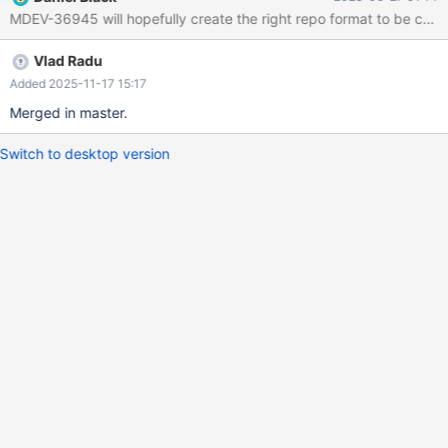
refresh
MDEV-36945 will hopefully create the right repo format to be compa
https://mirror.realcompute.io/mariadb/yum/10.11/sles/$releasever
/$basearch mariadb ... 37e04e7d784a:/ # cat
Vlad Radu
/etc/zypp/repos.d/mariadb.repo [mariadb] enabled=1
autorefresh=1
Added 2025-11-17 15:17
baseurl=https://mirror.realcompute.io/mariadb/yum/10.11/sles//
Merged in master.
gpgcheck=1
Switch to desktop version