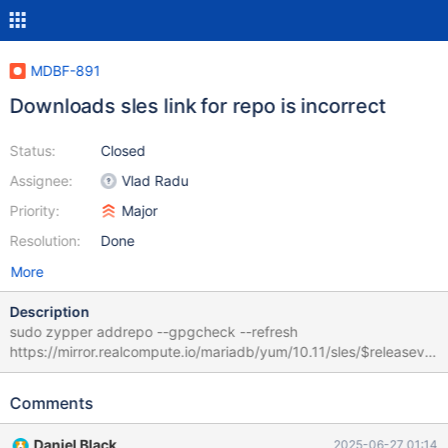
MDBF-891
Downloads sles link for repo is incorrect
Status:
Closed
Assignee:
Vlad Radu
Priority:
Major
Resolution:
Done
More
Description
sudo zypper addrepo --gpgcheck --refresh
https://mirror.realcompute.io/mariadb/yum/10.11/sles/$releasever
/$basearch mariadb Using this on a shell, depending on the shell,
can expand $release and $basearch leaving an incorrect
Comments
37e04e7d784a:/ #podman run -ti registry.suse.com/bci/bci-
base:15.5 ... 37e04e7d784a:/ # zypper addrepo --gpgcheck --
Daniel Black
2025-06-27 01:14