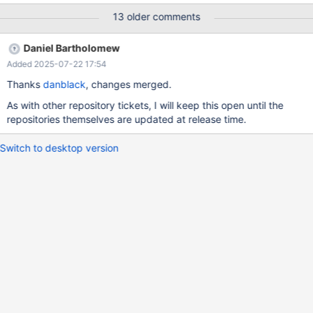
ignoring some of its dependencies If I replace 15.6 with 15.5 - it
13 older comments
works, but 15.6 is current GA and 15.5 is deprecated with EOL in
December If I replace 11.8 with 11.4 - it works as well. (It did
Daniel Bartholomew
work with 11.7 as well, but that is gone from mirror.mariadb.org)
Added 2025-07-22 17:54
Thanks
danblack
, changes merged.
As with other repository tickets, I will keep this open until the
repositories themselves are updated at release time.
Switch to desktop version