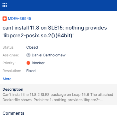
MDEV-36945
cant install 11.8 on SLE15: nothing provides
'libpcre2-posix.so.2()(64bit)'
Status:
Closed
Assignee:
Daniel Bartholomew
Priority:
Blocker
Resolution:
Fixed
More
Description
Can't install the 11.8.2 SLES package on Leap 15.6 The attached
Dockerfile shows: Problem: 1: nothing provides 'libpcre2-
posix.so.2()(64bit)' needed by the to be installed MariaDB-client-
11.8.2-1.x86_64 Solution 1: do not install MariaDB-client-11.8.2-
Comments
1.x86_64 Solution 2: break MariaDB-client-11.8.2-1.x86_64 by