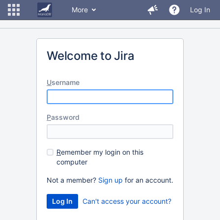
More
Log In
Welcome to Jira
U
sername
P
assword
R
emember my login on this
computer
Not a member?
Sign up
for an account.
Can't access your account?