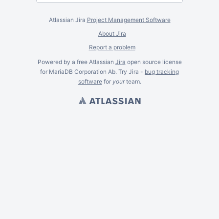
Atlassian Jira
Project Management Software
About Jira
Report a problem
Powered by a free Atlassian
Jira
open source license
for MariaDB Corporation Ab. Try Jira -
bug tracking
software
for
your
team.