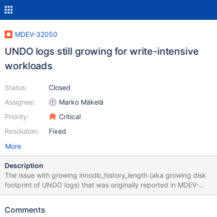
MDEV-32050
UNDO logs still growing for write-intensive
workloads
Status:
Closed
Assignee:
Marko Mäkelä
Priority:
Critical
Resolution:
Fixed
More
Description
The issue with growing innodb_history_length (aka growing disk
footprint of UNDO logs) that was originally reported in MDEV-
29401 is still not solved for certain workloads.
Comments