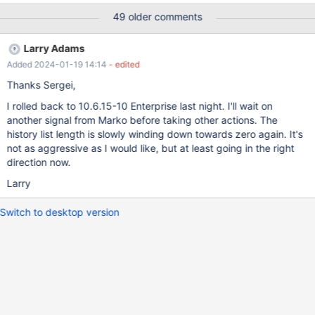
49 older comments
Larry Adams
Added 2024-01-19 14:14
- edited
Thanks Sergei,
I rolled back to 10.6.15-10 Enterprise last night. I'll wait on
another signal from Marko before taking other actions. The
history list length is slowly winding down towards zero again. It's
not as aggressive as I would like, but at least going in the right
direction now.
Larry
Switch to desktop version