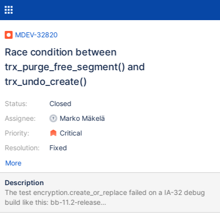
MDEV-32820
Race condition between
trx_purge_free_segment() and
trx_undo_create()
Status:
Closed
Assignee:
Marko Mäkelä
Priority:
Critical
Resolution:
Fixed
More
Description
The test encryption.create_or_replace failed on a IA-32 debug
build like this: bb-11.2-release
23651e27c672aa57d0dfba1251a4fc0abc6c95d6