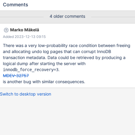
encryption.create_or_replace 'ctr,innodb' w3 [ fail ] Test ended at
Comments
2023-11-03 14:56:55 CURRENT_TEST:
encryption.create_or_replace mysqltest: At line 68: query
4 older comments
'CREATE OR REPLACE TABLE `create_or_replace_t` AS SELECT *
FROM `table10_int_autoinc`' failed: <Unknown> (2013): Lost
Marko Mäkelä
connection to server during query ... Version: '11.2.2-MariaDB-
Added 2023-12-13 09:15
debug-log' socket: '/mnt/buildbot/build/mariadb-11.2.2/mysql-
test/var/tmp/3/mysqld.1.sock' port: 16040 Source distribution
There was a very low-probability race condition between freeing
2023-11-03 14:56:46 4 [Note] InnoDB: Creating #1 encryption
and allocating undo log pages that can corrupt InnoDB
thread id 2890922816 total threads 4. 2023-11-03 14:56:46 4
transaction metadata. Data could be retrieved by producing a
[Note] InnoDB:
logical dump after starting the server with
.
innodb_force_recovery=3
MDEV-32757
is another bug with similar consequences.
Switch to desktop version