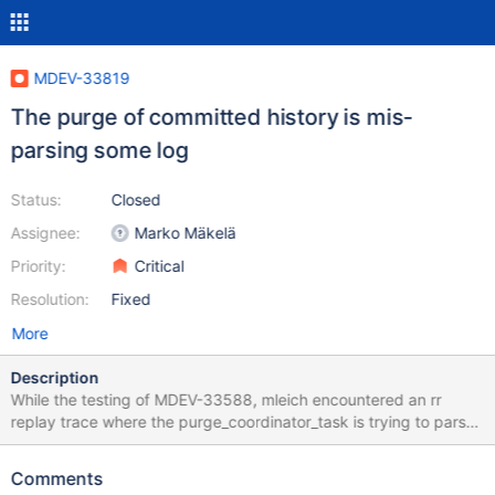
MDEV-33819
The purge of committed history is mis-
parsing some log
Status:
Closed
Assignee:
Marko Mäkelä
Priority:
Critical
Resolution:
Fixed
More
Description
While the testing of MDEV-33588, mleich encountered an rr
replay trace where the purge_coordinator_task is trying to parse
arbitrary data in the middle of an undo log record. I narrowed it
down to the following code in purge_sys_t::choose_next_log():
Comments
const trx_undo_rec_t *undo_rec= trx_undo_page_get_first_rec(b,