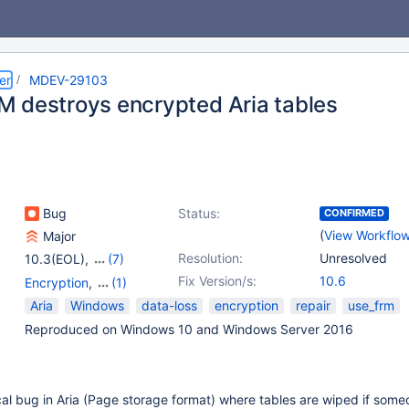
er
MDEV-29103
 destroys encrypted Aria tables
Bug
Status:
CONFIRMED
(
View Workflo
Major
Resolution:
Unresolved
10.3(EOL)
,
(7)
10.4(EOL)
,
10.5(EOL)
,
Fix Version/s:
10.6
Encryption
,
(1)
10.6
,
10.7(EOL)
,
Storage Engine - Aria
Aria
Windows
data-loss
encryption
repair
use_frm
10.8(EOL)
,
10.9(EOL)
,
Reproduced on Windows 10 and Windows Server 2016
10.10(EOL)
ical bug in Aria (Page storage format) where tables are wiped if some