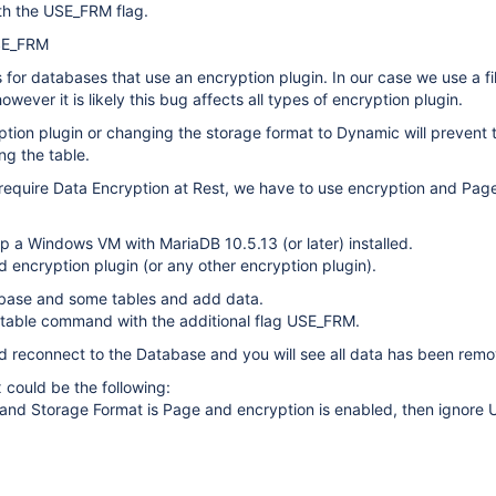
h the USE_FRM flag.
SE_FRM
s for databases that use an encryption plugin. In our case we use a fi
owever it is likely this bug affects all types of encryption plugin.
ption plugin or changing the storage format to Dynamic will prevent 
g the table.
require Data Encryption at Rest, we have to use encryption and Pag
p a Windows VM with MariaDB 10.5.13 (or later) installed.
d encryption plugin (or any other encryption plugin).
base and some tables and add data.
ir table command with the additional flag USE_FRM.
 reconnect to the Database and you will see all data has been rem
x could be the following:
ia and Storage Format is Page and encryption is enabled, then ignor