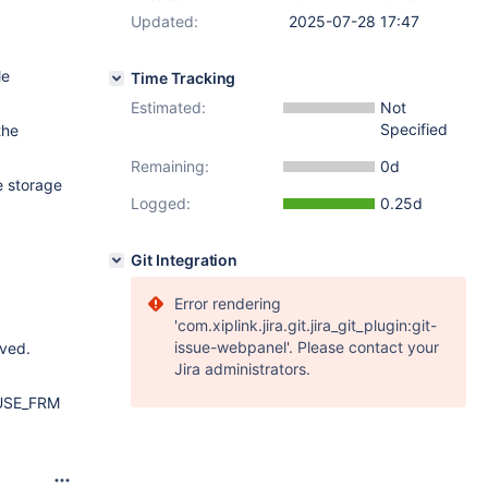
Updated:
2025-07-28 17:47
le
Time Tracking
Estimated:
Not
Specified
the
Remaining:
0d
e storage
Logged:
0.25d
Git Integration
Error rendering
'com.xiplink.jira.git.jira_git_plugin:git-
issue-webpanel'. Please contact your
oved.
Jira administrators.
e USE_FRM