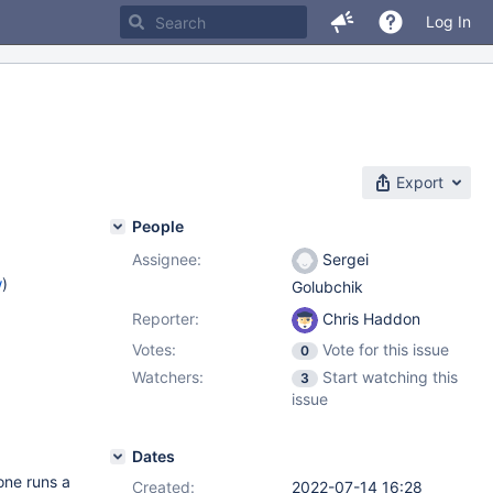
Log In
Export
People
Assignee:
Sergei
w
)
Golubchik
Reporter:
Chris Haddon
Votes:
Vote for this issue
0
Watchers:
Start watching this
3
issue
Dates
one runs a
Created:
2022-07-14 16:28