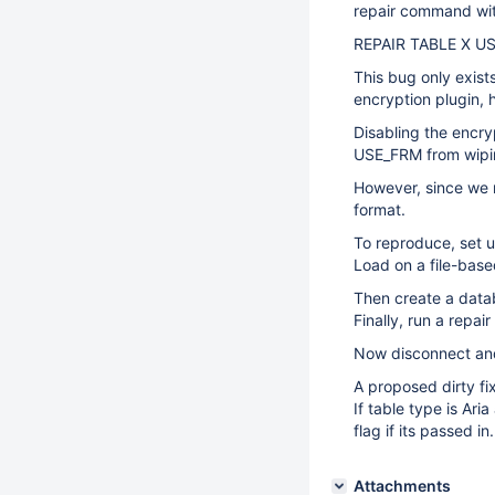
repair command wit
REPAIR TABLE X U
This bug only exist
encryption plugin, h
Disabling the encry
USE_FRM from wipin
However, since we 
format.
To reproduce, set u
Load on a file-base
Then create a data
Finally, run a repa
Now disconnect and
A proposed dirty fi
If table type is Ar
flag if its passed in.
Attachments