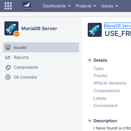
Dashboards
Projects
Issues
MariaDB Serv
MariaDB Server
USE_FRM
Issues
Reports
Details
Components
Type:
Priority:
Git Commits
Affects Version/s:
Component/s:
Labels:
Environment:
Description
I have found a crit