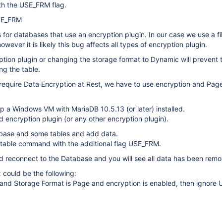
h the USE_FRM flag.
SE_FRM
s for databases that use an encryption plugin. In our case we use a fi
owever it is likely this bug affects all types of encryption plugin.
ption plugin or changing the storage format to Dynamic will prevent 
g the table.
require Data Encryption at Rest, we have to use encryption and Pag
p a Windows VM with MariaDB 10.5.13 (or later) installed.
d encryption plugin (or any other encryption plugin).
base and some tables and add data.
ir table command with the additional flag USE_FRM.
 reconnect to the Database and you will see all data has been rem
x could be the following:
ia and Storage Format is Page and encryption is enabled, then ignor