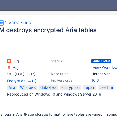
er
MDEV-29103
 destroys encrypted Aria tables
Bug
Status:
CONFIRMED
(
View Workflo
Major
Resolution:
Unresolved
10.3(EOL)
,
(7)
10.4(EOL)
,
10.5(EOL)
,
Fix Version/s:
10.6
Encryption
,
(1)
10.6
,
10.7(EOL)
,
Storage Engine - Aria
Aria
Windows
data-loss
encryption
repair
use_frm
10.8(EOL)
,
10.9(EOL)
,
Reproduced on Windows 10 and Windows Server 2016
10.10(EOL)
ical bug in Aria (Page storage format) where tables are wiped if some