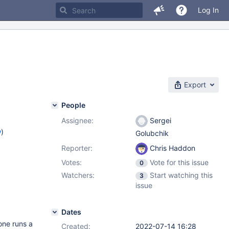
Log In
Export
People
Assignee:
Sergei
w
)
Golubchik
Reporter:
Chris Haddon
Votes:
Vote for this issue
0
Watchers:
Start watching this
3
issue
Dates
one runs a
Created:
2022-07-14 16:28