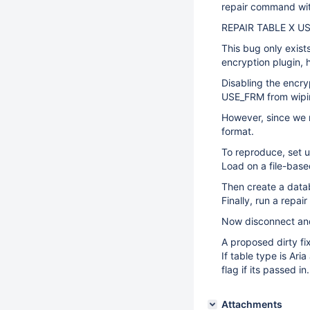
repair command wit
REPAIR TABLE X U
This bug only exist
encryption plugin, h
Disabling the encry
USE_FRM from wipin
However, since we 
format.
To reproduce, set u
Load on a file-base
Then create a data
Finally, run a repa
Now disconnect and
A proposed dirty fi
If table type is Ar
flag if its passed in.
Attachments