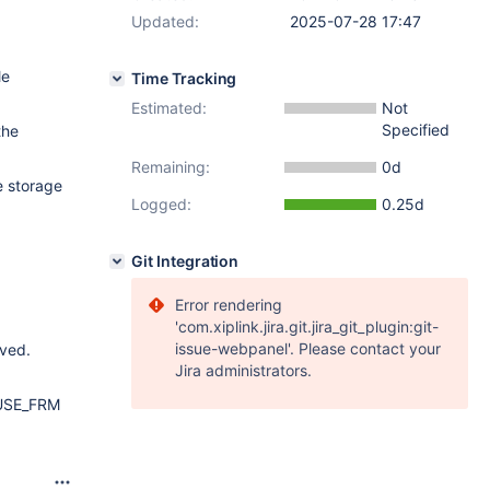
Updated:
2025-07-28 17:47
le
Time Tracking
Estimated:
Not
Specified
the
Remaining:
0d
e storage
Logged:
0.25d
Git Integration
Error rendering
'com.xiplink.jira.git.jira_git_plugin:git-
issue-webpanel'. Please contact your
oved.
Jira administrators.
e USE_FRM