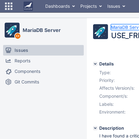
Dashboards
Projects
Issues
MariaDB Serv
MariaDB Server
USE_FRM
Issues
Reports
Details
Components
Type:
Priority:
Git Commits
Affects Version/s:
Component/s:
Labels:
Environment:
Description
I have found a crit