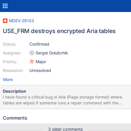
MDEV-29103
USE_FRM destroys encrypted Aria tables
Status:
Confirmed
Assignee:
Sergei Golubchik
Priority:
Major
Resolution:
Unresolved
More
Description
I have found a critical bug in Aria (Page storage format) where
tables are wiped if someone runs a repair command with the
USE_FRM flag. REPAIR TABLE X USE_FRM This bug only exists for
databases that use an encryption plugin. In our case we use a
Comments
file encryption plugin, however it is likely this bug affects all
types of encryption plugin. Disabling the encryption plugin or
3 older comments