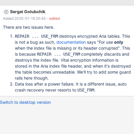
changing the storage format to Dynamic will prevent the
USE_FRM from wiping the table. However, since we require Data
Sergei Golubchik
Encryption at Rest, we have to use encryption and Page storage
Added 2025-01-19 20:45
- edited
format. To reproduce, set up a Windows VM with MariaDB
10.5.13 (or later) installed. Load on a file-based encryption plugin
There are two issues here.
(or any other encryption plugin). Then create a database and
destroys encrypted Aria tables. This
REPAIR ... USE_FRM
some tables and add data. Finally, run a repair table command
is not a bug as such,
documentation
says "For use
only
with the additional flag USE_FRM. Now disconnect and reconnect
when the index file is missing or its header corrupted". This
to the Database and you will see all data has been removed. A
is because
completely discards and
REPAIR ... USE_FRM
proposed dirty fix could be the following: If table type
destroys the index file. Vital encryption information is
stored in the Aria index file header, and when it's destroyed
the table becomes unreadable. We'll try to add some guard
rails here though.
Data loss after a power failure. It is a different issue, auto
crash recovery never resorts to
.
USE_FRM
Switch to desktop version