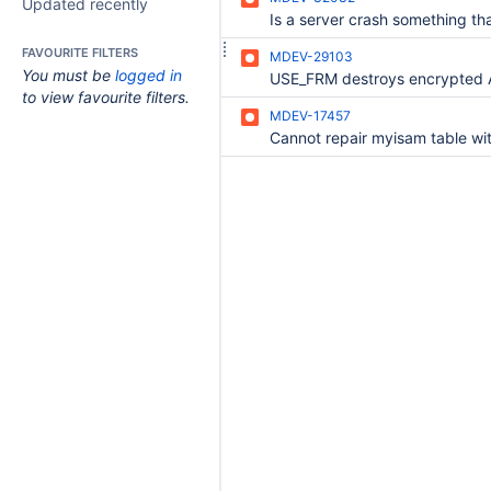
Updated recently
FAVOURITE FILTERS
MDEV-29103
You must be
logged in
to view favourite filters.
MDEV-17457