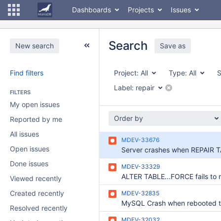
Dashboards
Projects
Issues
Search
New search
Save as
Find filters
Project:
All
Type:
All
S
Label:
repair
FILTERS
My open issues
Order by
Reported by me
All issues
MDEV-33676
Open issues
Done issues
MDEV-33329
Viewed recently
Created recently
MDEV-32835
Resolved recently
MDEV-32032