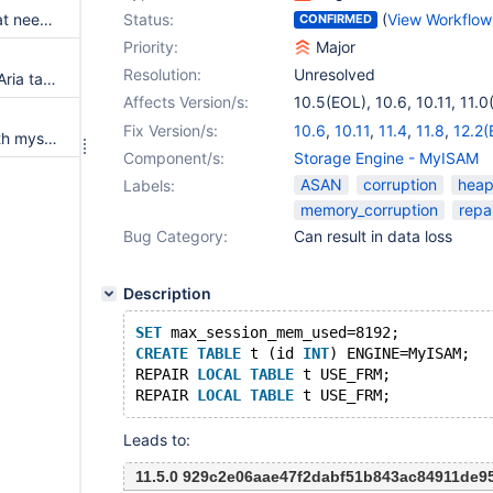
Is a server crash something that needs to be replicated?
Status:
(
View Workflow
CONFIRMED
Priority:
Major
Resolution:
Unresolved
USE_FRM destroys encrypted Aria tables
Affects Version/s:
10.5(EOL)
,
10.6
,
10.11
,
11.0
11.1(EOL)
,
11.2(EOL)
,
11.3(E
Fix Version/s:
10.6
,
10.11
,
11.4
,
11.8
,
12.2(
Cannot repair myisam table with mysqlcheck option --use-frm
11.8
,
12.2(EOL)
,
12.3
Component/s:
Storage Engine - MyISAM
ASAN
corruption
heap
Labels:
memory_corruption
repa
Bug Category:
Can result in data loss
Description
SET
 max_session_mem_used=8192;
CREATE
TABLE
 t (id 
INT
) ENGINE=MyISAM;
REPAIR 
LOCAL
TABLE
 t USE_FRM;
REPAIR 
LOCAL
TABLE
Leads to:
11.5.0 929c2e06aae47f2dabf51b843ac84911de9