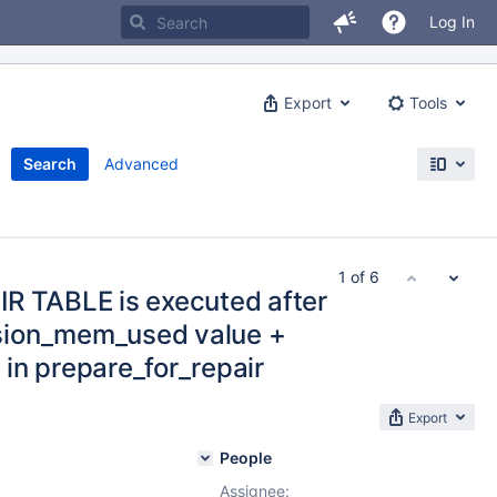
Log In
Export
Tools
Search
Advanced
1 of 6
R TABLE is executed after
sion_mem_used value +
in prepare_for_repair
Export
People
Assignee: