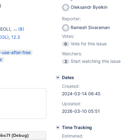
)
Oleksandr Byelkin
Reporter:
Ramesh Sivaraman
(EOL)
,
(8)
OL)
,
11.4
,
11.5(EOL)
,
Votes:
EOL)
,
12.3
Vote for this issue
0
-use-after-free
Watchers:
ir
Start watching this issue
2
Dates
Created:
2024-03-14 06:45
Updated:
2026-03-10 05:51
Time Tracking
5bc7f (Debug)
Estimated: