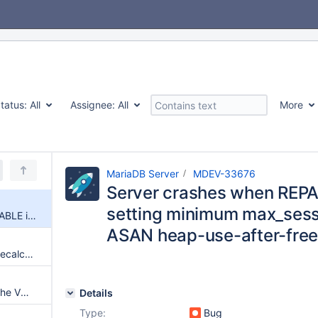
tatus:
All
Assignee:
All
More
MariaDB Server
MDEV-33676
Server crashes when REPAI
setting minimum max_ses
Server crashes when REPAIR TABLE is executed after setting minimum max_session_mem_used value + ASAN heap-use-after-free in prepare_for_repair
ASAN heap-use-after-free 
ALTER TABLE...FORCE fails to recalculate generated stored columns
MySQL Crash when rebooted the VM everything works fine
Details
Type:
Bug