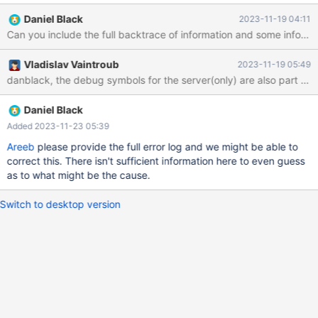
the following error: 231118 8:30:25 [ERROR] mysqld got
Daniel Black
2023-11-19 04:11
exception 0xc0000005; This could be due to hitting a bug. It's
also possible that this binary or one of the linked libraries is
corrupt, improperly built, or misconfigured. Malfunctioning
Vladislav Vaintroub
2023-11-19 05:49
hardware could also be a cause. To restore this, I promptly
restarted the VM. However, after the complete reboot of my vm
everything works fine now. one more thing yesterday I forcefully
turn off my VM after that this will happen plz guide me how can I
Daniel Black
repair my server Here are pertinent details about the
Added 2023-11-23 05:39
environment: Server Version: MariaDB 10.11.5 Source Revision:
Areeb
please provide the full error log and we might be able to
7875294b6b74b53dd3aaa723e6cc103d2bb47b2c
correct this. There isn't sufficient information here to even guess
Configuration Settings (my
as to what might be the cause.
Switch to desktop version