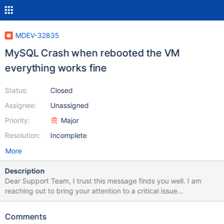
MDEV-32835
MySQL Crash when rebooted the VM
everything works fine
Status:
Closed
Assignee:
Unassigned
Priority:
Major
Resolution:
Incomplete
More
Description
Dear Support Team, I trust this message finds you well. I am
reaching out to bring your attention to a critical issue
encountered with my dedicated MariaDB node this morning. The
MariaDB server unexpectedly ceased operations, resulting in a
Comments
complete server shutdown. Upon inspection, the logs revealed