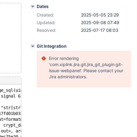
Dates
Created:
2025-05-05 23:29
Updated:
2025-09-08 07:49
Resolved:
2025-07-17 08:03
Git Integration
Error rendering
'com.xiplink.jira.git.jira_git_plugin:git-
issue-webpanel'. Please contact your
Jira administrators.
ge_sql(uint, const char*, myf): Assertion `str[strlen(st
 signal 6 ;
 "str[strlen(str)-1] != '\\n'", file=0x55863571a4a0 "/da
x7fd01b032ab0 "failed to decrypt './test/t'  rc: -1  dst
at=format@entry=0x558635cf57c0 "failed to decrypt '%s'  
, crypt_data=<optimized out>, src=src@entry=0x62500024b9
 out>, args=0x7fd01b032fc0) at /data/bld/10.11-asan-ubsa
3ec75e20 <maria_pagecache_var>, block=block@entry=0x7fd0