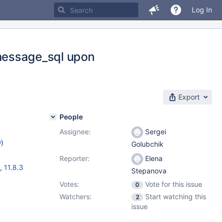
Log In
y_message_sql upon
Export
People
Assignee:
Sergei
w
)
Golubchik
Reporter:
Elena
,
11.8.3
Stepanova
Votes:
Vote for this issue
0
Watchers:
Start watching this
2
issue