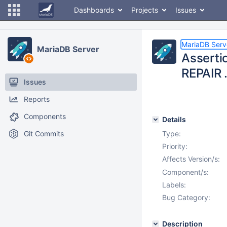
Dashboards
Projects
Issues
MariaDB Serv
MariaDB Server
Assertio
REPAIR 
Issues
Reports
Components
Details
Git Commits
Type:
Priority:
Affects Version/s:
Component/s:
Labels:
Bug Category:
Description