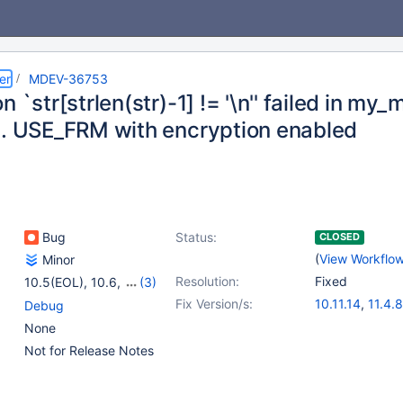
er
MDEV-36753
n `str[strlen(str)-1] != '\n'' failed in m
.. USE_FRM with encryption enabled
Bug
Status:
CLOSED
(
View Workflo
Minor
Resolution:
Fixed
10.5(EOL)
,
10.6
,
(3)
10.11
,
11.4
,
11.8
Fix Version/s:
10.11.14
,
11.4.8
Debug
None
Not for Release Notes