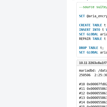
--source suite
SET
 @aria_encr
CREATE
TABLE
 t
INSERT
INTO
 t 
SET
GLOBAL
 ari
REPAIR 
TABLE
 t
DROP
TABLE
 t;
SET
GLOBAL
10.11 2263c8a1
mariadbd: /dat
250506  2:25:3
#10 0x00007fd0
#11 0x00005586
#12 0x00005586
#13 0x00005586
#14 0x00005586
#15 0x00005586