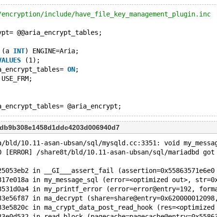
/encryption/include/have_file_key_management_plugin.inc
ypt= @@aria_encrypt_tables;
 (a 
INT
) ENGINE=Aria;
VALUES
 (1);
a_encrypt_tables= 
ON
;
 USE_FRM;
f7db9b308e1458d1ddc4203d006940d7
a/bld/10.11-asan-ubsan/sql/mysqld.cc:3351: void my_messa
0 [ERROR] /share8t/bld/10.11-asan-ubsan/sql/mariadbd got
25053eb2 in __GI___assert_fail (assertion=0x55863571e6e0
317e018a in my_message_sql (error=<optimized out>, str=0
3531d0a4 in my_printf_error (error=error@entry=192, form
33e56f87 in ma_decrypt (share=share@entry=0x620000012098
33e5820c in ma_crypt_data_post_read_hook (res=<optimized
33e0d532 in read_block (pagecache=pagecache@entry=0x5586