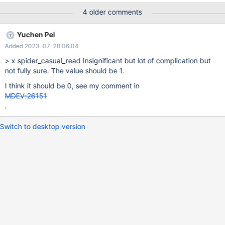
https://mariadb.com/kb/en/spider-server-system-variables/
4 older comments
https://tendbcluster.com/book-en/Documentation/re-
book/tspider-parameter-en.html x: deprecate, o: do not
Yuchen Pei
deprecate (at least now), empty: postpone judgment Deprecate
Added 2023-07-28 06:04
Variable Name Comment o spider_auto_increment_mode x
spider_bgs_first_read The best value should be specified by the
> x spider_casual_read Insignificant but lot of complication but
developers. spider_bgs_mode x spider_bgs_second_read The
not fully sure. The value should be 1.
best value should be specified by the developers. x
I think it should be 0, see my comment in
spider_bka_engine Always use MEMORY. x spider_bka_mode
MDEV-26151
MDEV-28795 sp
.
Switch to desktop version