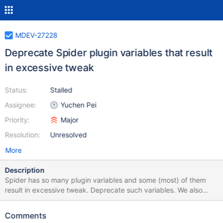
MDEV-27228
Deprecate Spider plugin variables that result
in excessive tweak
Status:
Stalled
Assignee:
Yuchen Pei
Priority:
Major
Resolution:
Unresolved
More
Description
Spider has so many plugin variables and some (most) of them
result in excessive tweak. Deprecate such variables. We also
need to deprecate the corresponding table parameters. TODO:
List all variables to be deprecated Check the list again (bolded
Comments
are checked) Deprecate them one by one Docs: