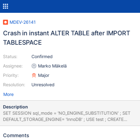
MDEV-26141
Crash in instant ALTER TABLE after IMPORT
TABLESPACE
Status:
Confirmed
Assignee:
Marko Mäkelä
Priority:
Major
Resolution:
Unresolved
More
Description
SET SESSION sql_mode = 'NO_ENGINE_SUBSTITUTION' ; SET
DEFAULT_STORAGE_ENGINE= 'InnoDB' ; USE test ; CREATE
TABLE `t1` ( `col_int` int, `col_varchar_255` varchar(255),
`col_text` text) ENGINE=innodb ; INSERT /*! IGNORE */ INTO t1
Comments
VALUES (1028915200, 'c', 'image') , (NULL, 'j', 'historic') , (6,