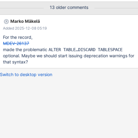
'loyal', 'retreat') , (NULL, 'depth', 'male') , (1, 'squad', 'too') ,
13 older comments
(-1846607872, 'roof', 'head') , (NULL, 'o', 'turkey') , (NULL, 'w',
'deal') , (3, 'f', 'cousin') , (-996605952, 'i', 'online') ; FLUSH
Marko Mäkelä
TABLES t1 FOR EXPORT ;
Added 2025-12-08 05:19
For the record,
MDEV-26137
made the problematic
ALTER TABLE…DISCARD TABLESPACE
optional. Maybe we should start issuing deprecation warnings for
that syntax?
Switch to desktop version