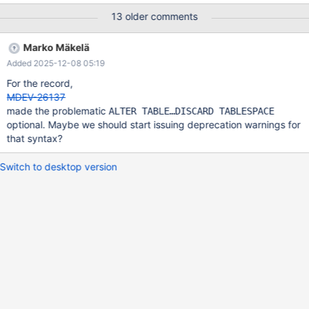
'loyal', 'retreat') , (NULL, 'depth', 'male') , (1, 'squad', 'too') ,
13 older comments
(-1846607872, 'roof', 'head') , (NULL, 'o', 'turkey') , (NULL, 'w',
'deal') , (3, 'f', 'cousin') , (-996605952, 'i', 'online') ; FLUSH
Marko Mäkelä
TABLES t1 FOR EXPORT ;
Added 2025-12-08 05:19
For the record,
MDEV-26137
made the problematic
ALTER TABLE…DISCARD TABLESPACE
optional. Maybe we should start issuing deprecation warnings for
that syntax?
Switch to desktop version