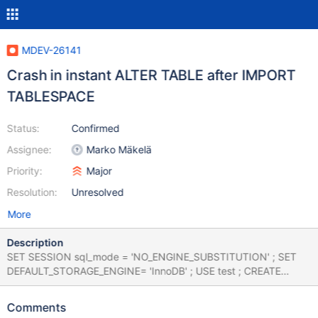
MDEV-26141
Crash in instant ALTER TABLE after IMPORT
TABLESPACE
Status:
Confirmed
Assignee:
Marko Mäkelä
Priority:
Major
Resolution:
Unresolved
More
Description
SET SESSION sql_mode = 'NO_ENGINE_SUBSTITUTION' ; SET
DEFAULT_STORAGE_ENGINE= 'InnoDB' ; USE test ; CREATE
TABLE `t1` ( `col_int` int, `col_varchar_255` varchar(255),
`col_text` text) ENGINE=innodb ; INSERT /*! IGNORE */ INTO t1
Comments
VALUES (1028915200, 'c', 'image') , (NULL, 'j', 'historic') , (6,