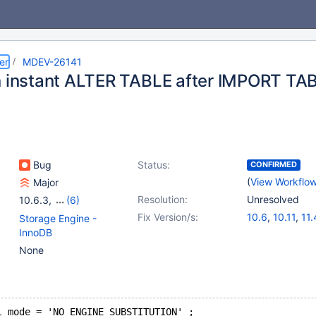
er
MDEV-26141
n instant ALTER TABLE after IMPORT T
Bug
Status:
CONFIRMED
(
View Workflo
Major
Resolution:
Unresolved
10.6.3
,
(6)
10.4(EOL)
,
10.5(EOL)
,
Fix Version/s:
10.6
,
10.11
,
11.
Storage Engine -
10.6
,
10.7(EOL)
,
InnoDB
10.8(EOL)
,
10.9(EOL)
None
l_mode = 'NO_ENGINE_SUBSTITUTION' ;