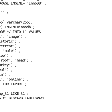
ORAGE_ENGINE= 'InnoDB' ;
t1` (
55` varchar(255),
t) ENGINE=innodb ;
ORE */ INTO t1 VALUES 
c', 'image') ,
istoric') ,
retreat') ,
, 'male') ,
too') ,
'roof', 'head') ,
urkey') ,
eal') ,
in') ,
i', 'online') ;
1 FOR EXPORT ;
;
mp_t1 LIKE t1 ;
p_t1 DISCARD TABLESPACE ;
 around'
p_t1 MODIFY COLUMN col_varchar_255 VARCHAR(255) FIRST ;