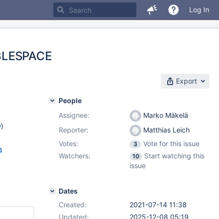
Log In
ABLESPACE
Export
People
Assignee:
Marko Mäkelä
w
)
Reporter:
Matthias Leich
Votes:
Vote for this issue
3
4
Watchers:
Start watching this
10
issue
Dates
Created:
2021-07-14 11:38
Updated:
2025-12-08 05:19