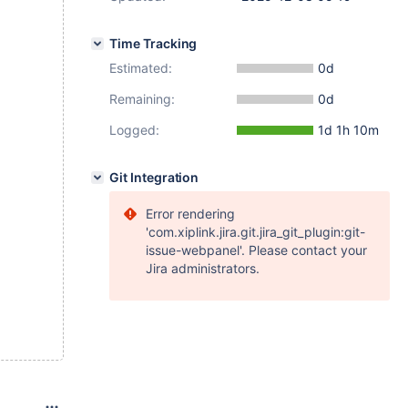
Time Tracking
Estimated:
0d
Remaining:
0d
Logged:
1d 1h 10m
Git Integration
Error rendering
'com.xiplink.jira.git.jira_git_plugin:git-
issue-webpanel'. Please contact your
Jira administrators.