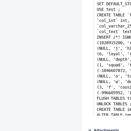
SET DEFAULT_ST
USE test ;
CREATE TABLE `
`col_int` int,
`col_varchar_2
`col_text` tex
INSERT /*! IGN
(1028915200, '
(NULL, 'j', 'h
(6, 'loyal', '
(NULL, 'depth'
(1, 'squad', '
(-1846607872, 
(NULL, 'o', 't
(NULL, 'w', 'd
(3, 'f', 'cous
(-996605952, '
FLUSH TABLES t
UNLOCK TABLES 
CREATE TABLE i
ALTER TABLE im
'copy ibd file
ALTER TABLE im
Attachments