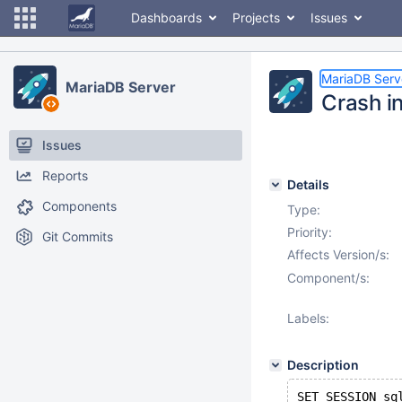
Dashboards
Projects
Issues
MariaDB Serv
MariaDB Server
Crash i
Issues
Reports
Details
Components
Type:
Priority:
Git Commits
Affects Version/s:
Component/s:
Labels:
Description
SET SESSION sq