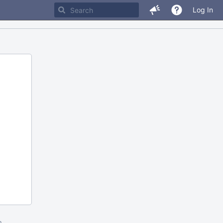
Log In
m