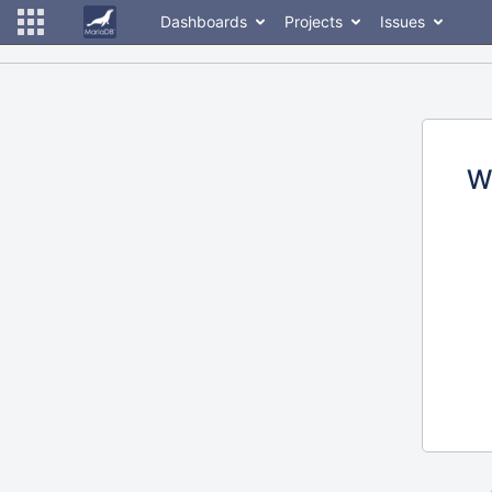
Dashboards
Projects
Issues
W