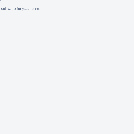
g software
for
your
team.