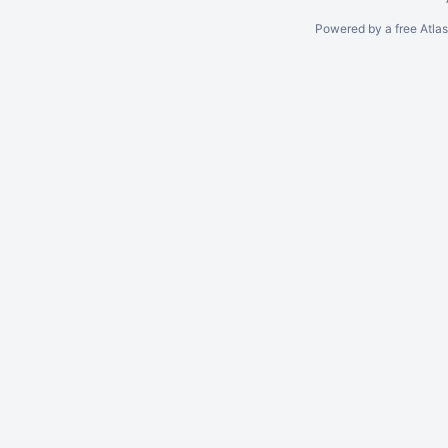
Powered by a free Atla