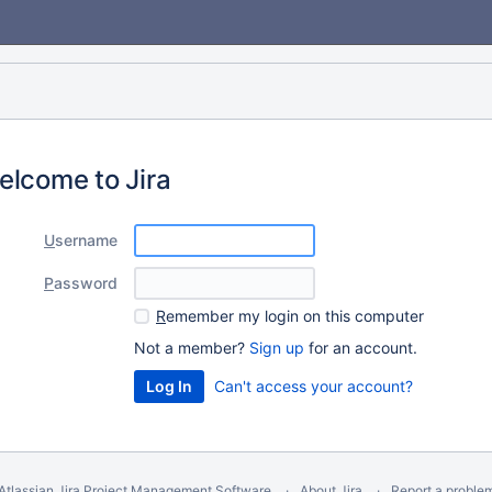
elcome to Jira
U
sername
P
assword
R
emember my login on this computer
Not a member?
Sign up
for an account.
Can't access your account?
Atlassian Jira
Project Management Software
About Jira
Report a proble