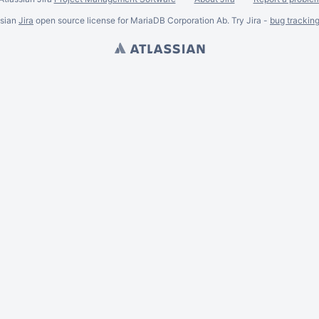
ssian
Jira
open source license for MariaDB Corporation Ab. Try Jira -
bug trackin