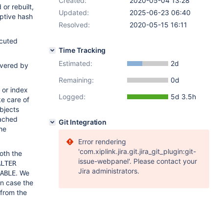
Created:
2020-05-04 13:28
or rebuilt,
Updated:
2025-06-23 06:40
ptive hash
Resolved:
2020-05-15 16:11
ecuted
Time Tracking
Estimated:
2d
covered by
Remaining:
0d
 or index
Logged:
5d 3.5h
ke care of
bjects
tached
Git Integration
he
Error rendering
'com.xiplink.jira.git.jira_git_plugin:git-
oth the
issue-webpanel'. Please contact your
ALTER
Jira administrators.
. We
ABLE
in case the
 from the