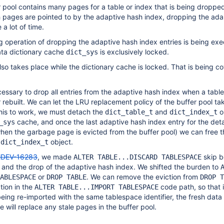
r pool contains many pages for a table or index that is being dropped 
h pages are pointed to by the adaptive hash index, dropping the ada
a lot of time.
 operation of dropping the adaptive hash index entries is being ex
ata dictionary cache
is exclusively locked.
dict_sys
 also takes place while the dictionary cache is locked. That is being 
ecessary to drop all entries from the adaptive hash index when a table
 rebuilt. We can let the LRU replacement policy of the buffer pool ta
 this to work, we must detach the
and
o
dict_table_t
dict_index_t
cache, and once the last adaptive hash index entry for the de
_sys
hen the garbage page is evicted from the buffer pool) we can free t
d
object.
dict_index_t
DEV-16283
, we made
skip b
ALTER TABLE...DISCARD TABLESPACE
n and the drop of the adaptive hash index. We shifted the burden to
or
. We can remove the eviction from
ABLESPACE
DROP TABLE
DROP T
tion in the
code path, so that 
ALTER TABLE...IMPORT TABLESPACE
being re-imported with the same tablespace identifier, the fresh data
 will replace any stale pages in the buffer pool.