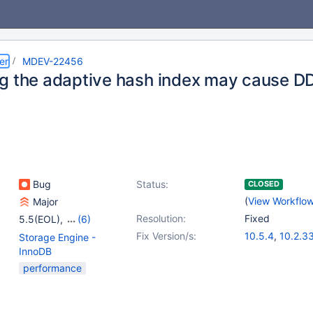
er
MDEV-22456
g the adaptive hash index may cause DD
Bug
Status:
CLOSED
(
View Workflo
Major
Resolution:
Fixed
5.5(EOL)
,
(6)
10.0(EOL)
,
10.1(EOL)
,
Fix Version/s:
10.5.4
,
10.2.3
Storage Engine -
10.2(EOL)
,
10.3(EOL)
,
10.3.24
,
10.4.
InnoDB
10.4(EOL)
,
10.5(EOL)
performance