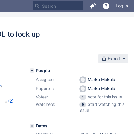
Log In
L to lock up
Export
People
Assignee:
Marko Mäkelä
w
)
Reporter:
Marko Mäkelä
Votes:
Vote for this issue
1
3
,
(2)
Watchers:
Start watching this
9
14
issue
Dates