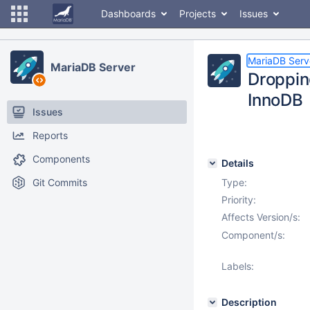
Dashboards
Projects
Issues
MariaDB Serv
MariaDB Server
Droppin
InnoDB
Issues
Reports
Components
Details
Git Commits
Type:
Priority:
Affects Version/s:
Component/s:
Labels:
Description