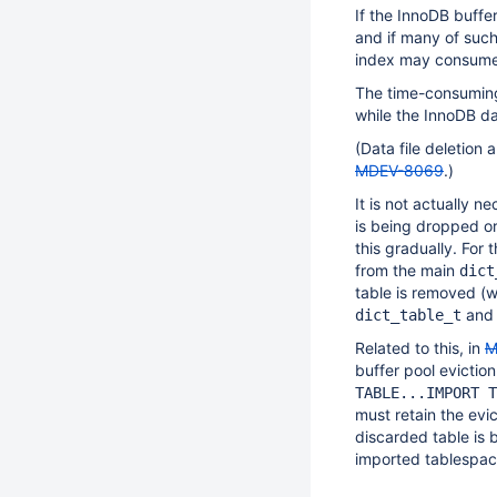
If the InnoDB buffe
and if many of suc
index may consume 
The time-consuming
while the InnoDB d
(Data file deletion
MDEV-8069
.)
It is not actually n
is being dropped or
this gradually. For
from the main
dict
table is removed (w
an
dict_table_t
Related to this, in
M
buffer pool evictio
TABLE...IMPORT T
must retain the evic
discarded table is 
imported tablespace