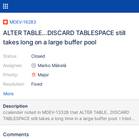
MDEV-16283
ALTER TABLE...DISCARD TABLESPACE still
takes long on a large buffer pool
Status:
Closed
Assignee:
Marko Mäkelä
Priority:
Major
Resolution:
Fixed
More
Description
ccalender noted in MDEV-13328 that ALTER TABLE...DISCARD
TABLESPACE still takes a long time in a large buffer pool. I tried
to reproduce the issue with the following: source
include/have_innodb.inc; source include/have_sequence.inc;
Comments
create database p; use p; create table pad(a serial, b0 char(255)