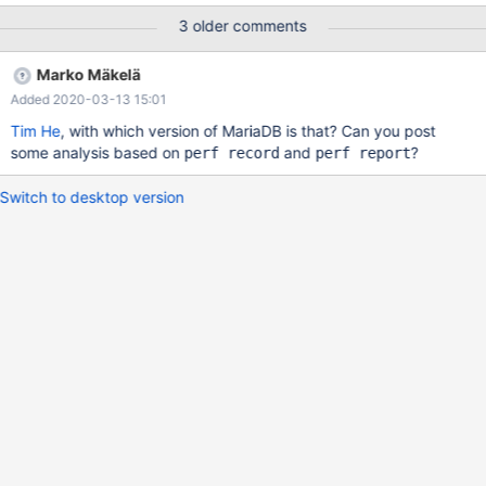
not null default '', b1 char(255) not null default '', b2 char(255) not
3 older comments
null default '', b3 char(255) not null default '', b4 char(255) not
null default '', b5 char(255) not null default '', b6 char(255) not
Marko Mäkelä
null default '',
Added 2020-03-13 15:01
key(b0),key(b1),key(b2),key(b3),key(b4),key(b5),key(b6))
ENGINE=InnoDB; insert
Tim He
, with which version of MariaDB is that? Can you post
some analysis based on
and
?
perf record
perf report
Switch to desktop version