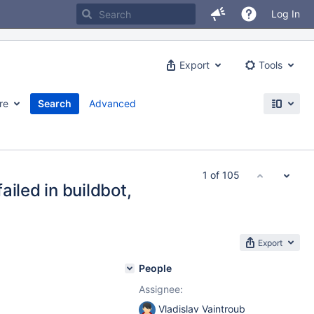
Log In
Export
Tools
re
Search
Advanced
1 of 105
iled in buildbot,
Export
People
Assignee:
Vladislav Vaintroub