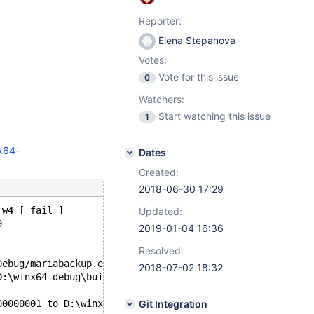
Reporter:
Elena Stepanova
Votes:
Vote for this issue
0
Watchers:
Start watching this issue
1
nx64-
Dates
Created:
2018-06-30 17:29
 w4 [ fail ]
Updated:
9
2019-01-04 16:36
Resolved:
Debug/mariabackup.exe based on MariaDB server 10.3.8-Mar
2018-07-02 18:32
D:\winx64-debug\build\mysql-test\var\4\mysqld.1\data\ibd
00000001 to D:\winx64-debug\build\mysql-test\var\4\mysql
Git Integration