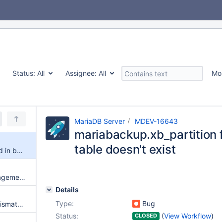
Status:
All
Assignee:
All
Mo
MariaDB Server
MDEV-16643
mariabackup.xb_partition fa
table doesn't exist
mariabackup.xb_partition failed in buildbot, table doesn't exist
mariabackup.xb_file_key_management failed in buildbot with Table 'test.t' doesn't exist in engine
Details
Type:
Bug
mariabackup.log_checksum_mismatch failed in buildbot with errors sequence number is in the future
Status:
(
View Workflow
)
CLOSED