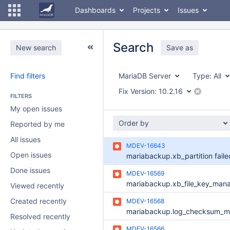
Dashboards
Projects
Issues
Search
New search
Save as
Find filters
MariaDB Server
Type:
All
Fix Version:
10.2.16
FILTERS
My open issues
Order by
Reported by me
All issues
MDEV-16643
Open issues
Done issues
MDEV-16569
Viewed recently
Created recently
MDEV-16568
Resolved recently
MDEV-16566