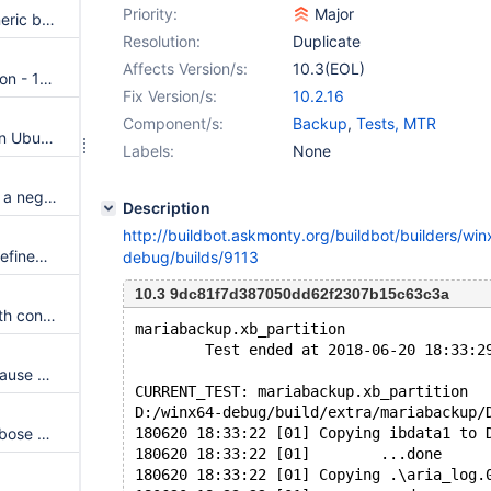
Priority:
Major
Galera plug-in is missing in generic binary tar ball
Resolution:
Duplicate
Affects Version/s:
10.3(EOL)
Data corrupted for Table, version - 10.2
Fix Version/s:
10.2.16
Component/s:
Backup
,
Tests, MTR
aws key management plugin on Ubuntu bionic has impossible dependencies
Labels:
None
PPC64: Unexpected error with a negative value into auto-increment columns in HEAP, MyISAM, ARIA
Description
http://buildbot.askmonty.org/buildbot/builders/wi
MyRocks linking fails with: Undefined reference to `ZDICT_trainFromBuffer'
debug/builds/9113
10.3 9dc81f7d387050dd62f2307b15c63c3a
mariabackup --backup fails with concurrent RENAME TABLE
mariabackup.xb_partition                
        Test ended at 2018-06-20 18:33:2
Join using subselects with in clause containing data element crashes with signal 6
CURRENT_TEST: mariabackup.xb_partition
D:/winx64-debug/build/extra/mariabackup/
Mariabackup: Implement --verbose option to instrument InnoDB log apply
180620 18:33:22 [01] Copying ibdata1 to 
180620 18:33:22 [01]        ...done
180620 18:33:22 [01] Copying .\aria_log.