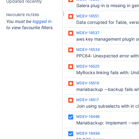
Updated recently
FAVOURITE FILTERS
MDEV-16551
You must be
logged in
to view favourite filters.
MDEV-16537
MDEV-16534
MDEV-16525
MDEV-16519
MDEV-16517
MDEV-16496
MDEV-16494