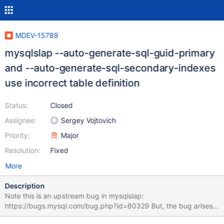
MDEV-15789
mysqlslap --auto-generate-sql-guid-primary
and --auto-generate-sql-secondary-indexes
use incorrect table definition
Status:
Closed
Assignee:
Sergey Vojtovich
Priority:
Major
Resolution:
Fixed
More
Description
Note this is an upstream bug in mysqlslap:
https://bugs.mysql.com/bug.php?id=80329 But, the bug arises
when one uses --auto-generate-sql-guid-primary (and --auto-