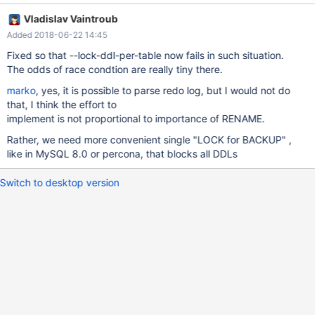
engine=innodb; --disable_query_log while ($n) { eval insert into
Vladislav Vaintroub
t$n values(); let $o=$n; dec $n; eval rename table t$o to t$n; } -
Added 2018-06-22 14:45
-enable_query_log drop table t0; You will have to run
mariabackup --backup concurrently while the test is running,
Fixed so that --lock-ddl-per-table now fails in such situation.
say, ./mtr mariabackup.rename. For me, the backup fails in the fi
The odds of race condtion are really tiny there.
marko
, yes, it is possible to parse redo log, but I would not do
that, I think the effort to
implement is not proportional to importance of RENAME.
Rather, we need more convenient single "LOCK for BACKUP" ,
like in MySQL 8.0 or percona, that blocks all DDLs
Switch to desktop version