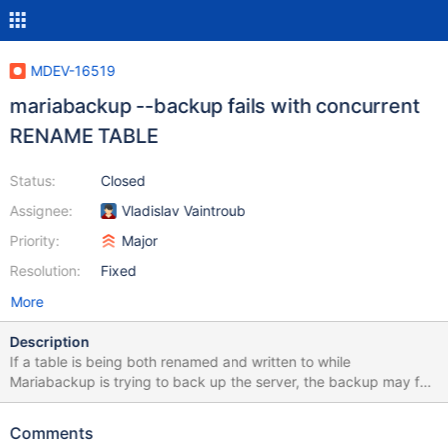
MDEV-16519
mariabackup --backup fails with concurrent
RENAME TABLE
Status:
Closed
Assignee:
Vladislav Vaintroub
Priority:
Major
Resolution:
Fixed
More
Description
If a table is being both renamed and written to while
Mariabackup is trying to back up the server, the backup may fail.
Here is a simple test case: let $n=10000000; exec echo
$XTRABACKUP --defaults-file=$MYSQLTEST_VARDIR/my.cnf --
Comments
backup --target-dir=$basedir; eval create table t$n (a serial)