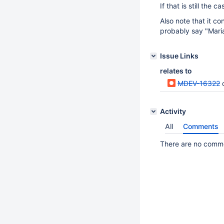
If that is still the 
Also note that it co
probably say "Mari
Issue Links
relates to
MDEV-16322
Activity
All
Comments
There are no commen