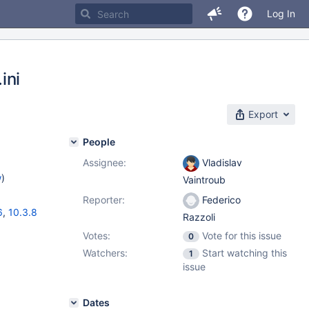
Log In
ini
Export
People
Assignee:
Vladislav
w
)
Vaintroub
Reporter:
Federico
6
,
10.3.8
Razzoli
Votes:
Vote for this issue
0
Watchers:
Start watching this
1
issue
Dates