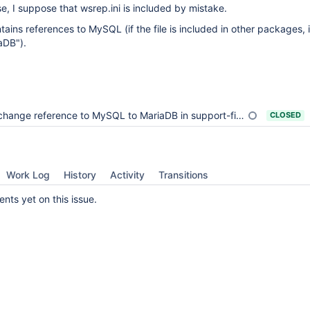
case, I suppose that wsrep.ini is included by mistake.
ntains references to MySQL (if the file is included in other packages, 
aDB").
change reference to MySQL to MariaDB in support-files/wsrep.cnf.sh
CLOSED
Work Log
History
Activity
Transitions
ts yet on this issue.