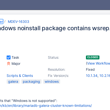
er
MDEV-16303
ndows noinstall package contains wsrep.
Task
Status:
CLOSED
(
View Workflo
Major
Resolution:
Fixed
Scripts & Clients
Fix Version/s:
10.1.34
,
10.2.1
galera
packaging
windows
erts that "Windows is not supported":
/kb/en/library/mariadb-galera-cluster-known-limitations/