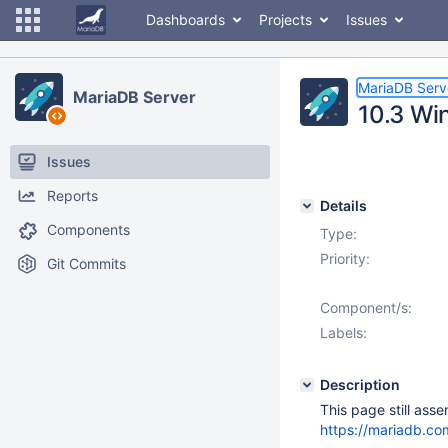
Dashboards
Projects
Issues
MariaDB Serv
MariaDB Server
10.3 Wi
Issues
Reports
Details
Components
Type:
Priority:
Git Commits
Component/s:
Labels:
Description
This page still ass
https://mariadb.com