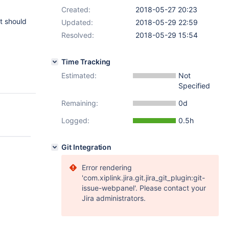
Created:
2018-05-27 20:23
it should
Updated:
2018-05-29 22:59
Resolved:
2018-05-29 15:54
Time Tracking
Estimated:
Not
Specified
Remaining:
0d
Logged:
0.5h
Git Integration
Error rendering
'com.xiplink.jira.git.jira_git_plugin:git-
issue-webpanel'. Please contact your
Jira administrators.