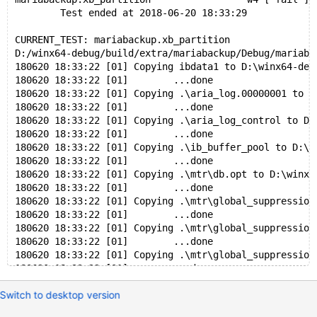
        Test ended at 2018-06-20 18:33:29
CURRENT_TEST: mariabackup.xb_partition
D:/winx64-debug/build/extra/mariabackup/Debug/mariaba
180620 18:33:22 [01] Copying ibdata1 to D:\winx64-deb
180620 18:33:22 [01]        ...done
180620 18:33:22 [01] Copying .\aria_log.00000001 to D
180620 18:33:22 [01]        ...done
180620 18:33:22 [01] Copying .\aria_log_control to D:
180620 18:33:22 [01]        ...done
180620 18:33:22 [01] Copying .\ib_buffer_pool to D:\w
180620 18:33:22 [01]        ...done
180620 18:33:22 [01] Copying .\mtr\db.opt to D:\winx6
180620 18:33:22 [01]        ...done
180620 18:33:22 [01] Copying .\mtr\global_suppression
180620 18:33:22 [01]        ...done
180620 18:33:22 [01] Copying .\mtr\global_suppression
180620 18:33:22 [01]        ...done
180620 18:33:22 [01] Copying .\mtr\global_suppression
180620 18:33:22 [01]        ...done
180620 18:33:22 [01] Copying .\mtr\global_suppression
Switch to desktop version
180620 18:33:22 [01]        ...done
180620 18:33:22 [01] Copying .\mtr\gs_insert.TRN to D