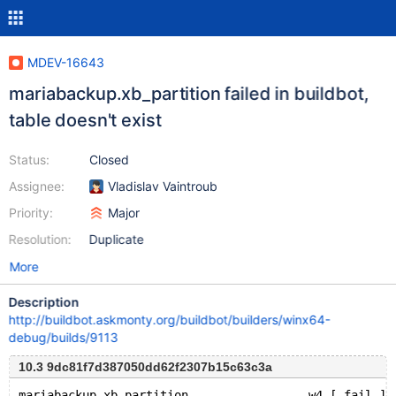
MDEV-16643
mariabackup.xb_partition failed in buildbot,
table doesn't exist
Status:
Closed
Assignee:
Vladislav Vaintroub
Priority:
Major
Resolution:
Duplicate
More
Description
http://buildbot.askmonty.org/buildbot/builders/winx64-
debug/builds/9113
10.3 9dc81f7d387050dd62f2307b15c63c3a
mariabackup.xb_partition                 w4 [ fail ]